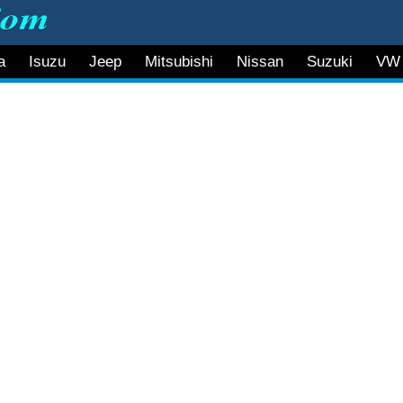
a
Isuzu
Jeep
Mitsubishi
Nissan
Suzuki
VW