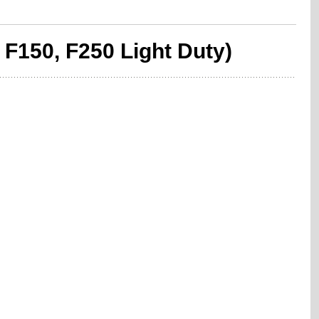
 F150, F250 Light Duty)