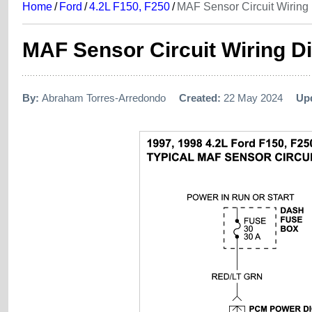
Home
/
Ford
/
4.2L F150, F250
/
MAF Sensor Circuit Wiring
MAF Sensor Circuit Wiring Di
By:
Abraham Torres-Arredondo
Created:
22 May 2024
Up