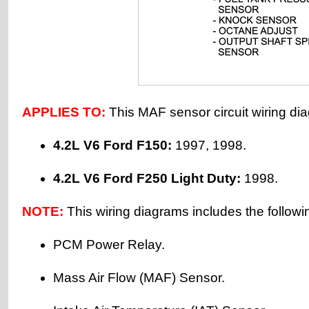
APPLIES TO:
This MAF sensor circuit wiring dia
4.2L V6 Ford F150:
1997, 1998.
4.2L V6 Ford F250 Light Duty:
1998.
NOTE:
This wiring diagrams includes the followi
PCM Power Relay.
Mass Air Flow (MAF) Sensor.