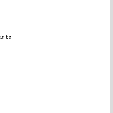
an be