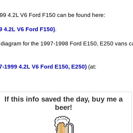
999 4.2L V6 Ford F150 can be found here:
9 4.2L V6 Ford F150)
.
g diagram for the 1997-1998 Ford E150, E250 vans c
7-1999 4.2L V6 Ford E150, E250)
(at:
If this info saved the day, buy me a
beer!