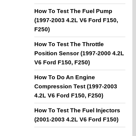
How To Test The Fuel Pump
(1997-2003 4.2L V6 Ford F150,
F250)
How To Test The Throttle
Position Sensor (1997-2000 4.2L
V6 Ford F150, F250)
How To Do An Engine
Compression Test (1997-2003
4.2L V6 Ford F150, F250)
How To Test The Fuel Injectors
(2001-2003 4.2L V6 Ford F150)