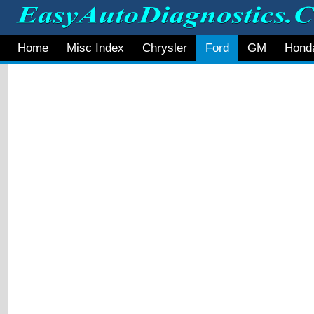
Home
Misc Index
Chrysler
Ford
GM
Hond