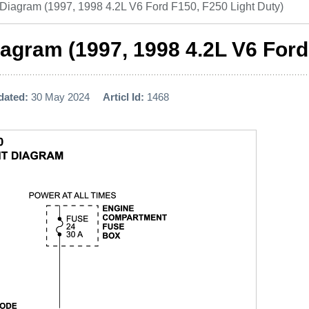
 Diagram (1997, 1998 4.2L V6 Ford F150, F250 Light Duty)
agram (1997, 1998 4.2L V6 Ford
dated:
30 May 2024
Articl Id:
1468