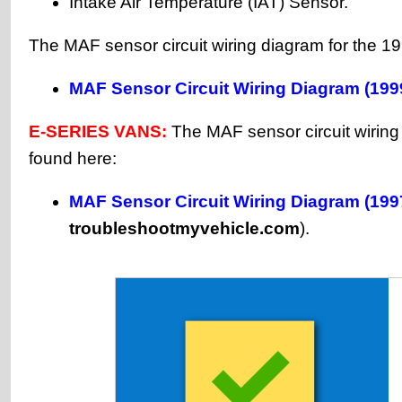
Intake Air Temperature (IAT) Sensor.
The MAF sensor circuit wiring diagram for the 1
MAF Sensor Circuit Wiring Diagram (199
E-SERIES VANS:
The MAF sensor circuit wirin
found here:
MAF Sensor Circuit Wiring Diagram (199
troubleshootmyvehicle.com
).