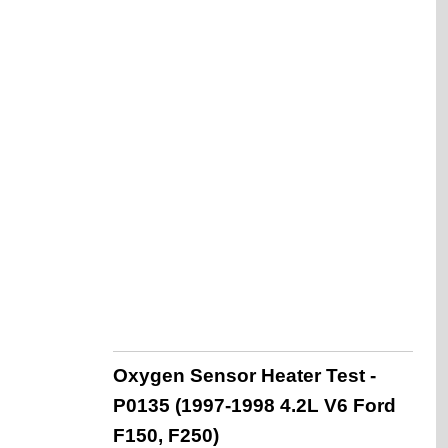
Oxygen Sensor Heater Test -
P0135 (1997-1998 4.2L V6 Ford
F150, F250)