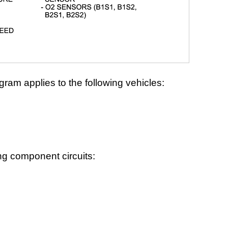
gram applies to the following vehicles:
ng component circuits: