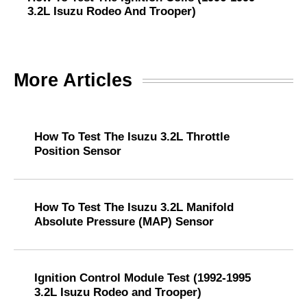
3.2L Isuzu Rodeo And Trooper)
More Articles
How To Test The Isuzu 3.2L Throttle
Position Sensor
How To Test The Isuzu 3.2L Manifold
Absolute Pressure (MAP) Sensor
Ignition Control Module Test (1992-1995
3.2L Isuzu Rodeo and Trooper)