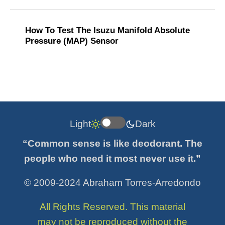
How To Test The Isuzu Manifold Absolute
Pressure (MAP) Sensor
Light
Dark
“Common sense is like deodorant. The
people who need it most never use it.”
© 2009-2024 Abraham Torres-Arredondo
All Rights Reserved. This material
may not be reproduced without the