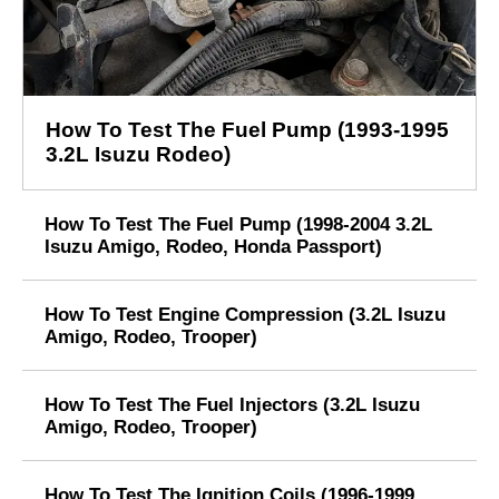
How To Test The Fuel Pump (1993-1995
3.2L Isuzu Rodeo)
How To Test The Fuel Pump (1998-2004 3.2L
Isuzu Amigo, Rodeo, Honda Passport)
How To Test Engine Compression (3.2L Isuzu
Amigo, Rodeo, Trooper)
How To Test The Fuel Injectors (3.2L Isuzu
Amigo, Rodeo, Trooper)
How To Test The Ignition Coils (1996-1999