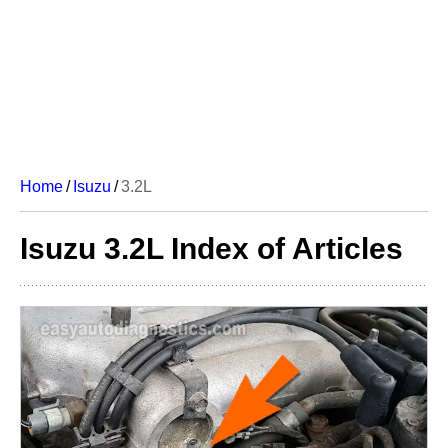
Home
/
Isuzu
/
3.2L
Isuzu 3.2L Index of Articles