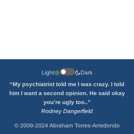
Light
Dark
“My psychiatrist told me I was crazy. I told
him I want a second opinion. He said okay
you're ugly too..”
Rodney Dangerfield
© 2009-2024 Abraham Torres-Arredondo