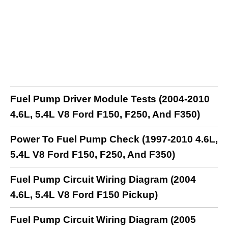
Fuel Pump Driver Module Tests (2004-2010
4.6L, 5.4L V8 Ford F150, F250, And F350)
Power To Fuel Pump Check (1997-2010 4.6L,
5.4L V8 Ford F150, F250, And F350)
Fuel Pump Circuit Wiring Diagram (2004
4.6L, 5.4L V8 Ford F150 Pickup)
Fuel Pump Circuit Wiring Diagram (2005