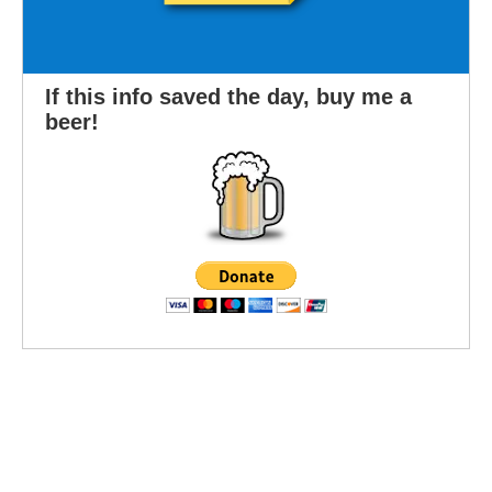
If this info saved the day, buy me a
beer!