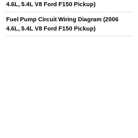
4.6L, 5.4L V8 Ford F150 Pickup)
Fuel Pump Circuit Wiring Diagram (2006
4.6L, 5.4L V8 Ford F150 Pickup)