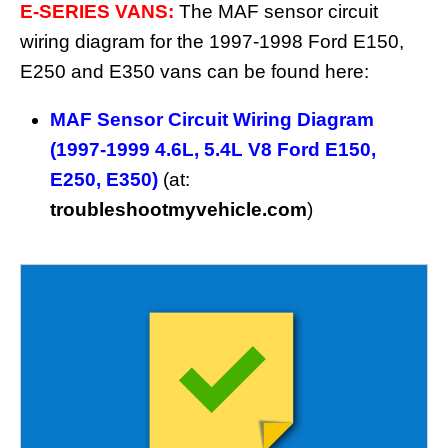
E-SERIES VANS:
The MAF sensor circuit
wiring diagram for the 1997-1998 Ford E150,
E250 and E350 vans can be found here:
MAF Sensor Circuit Wiring Diagram
(1997-1999 4.6L, 5.4L V8 Ford E150,
E250, E350)
(at:
troubleshootmyvehicle.com
)