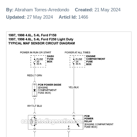
By:
Abraham Torres-Arredondo
Created:
21 May 2024
Updated:
27 May 2024
Articl Id:
1466