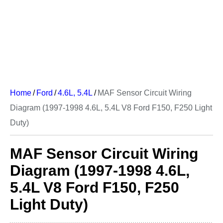
Home
/
Ford
/
4.6L, 5.4L
/
MAF Sensor Circuit Wiring
Diagram (1997-1998 4.6L, 5.4L V8 Ford F150, F250 Light
Duty)
MAF Sensor Circuit Wiring
Diagram (1997-1998 4.6L,
5.4L V8 Ford F150, F250
Light Duty)