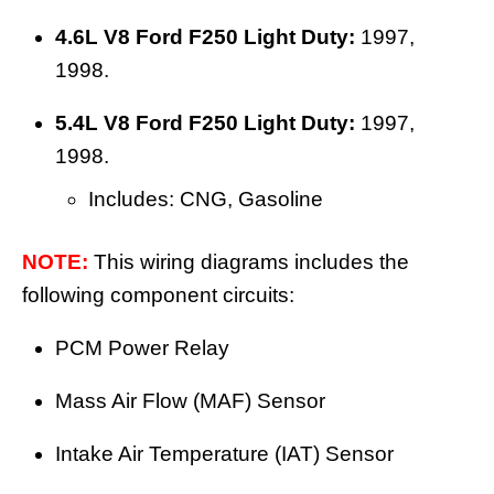
4.6L V8 Ford F250 Light Duty:
1997,
1998.
5.4L V8 Ford F250 Light Duty:
1997,
1998.
Includes: CNG, Gasoline
NOTE:
This wiring diagrams includes the
following component circuits:
PCM Power Relay
Mass Air Flow (MAF) Sensor
Intake Air Temperature (IAT) Sensor