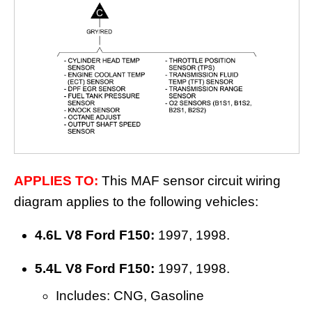
APPLIES TO:
This MAF sensor circuit wiring
diagram applies to the following vehicles:
4.6L V8 Ford F150:
1997, 1998.
5.4L V8 Ford F150:
1997, 1998.
Includes: CNG, Gasoline