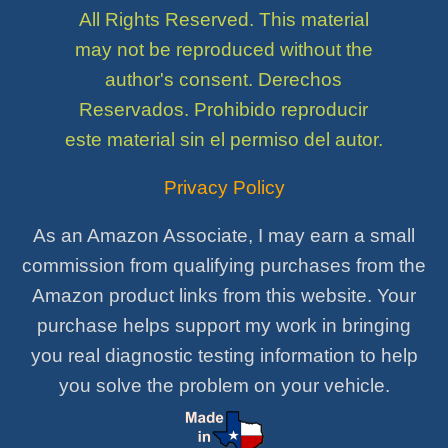
All Rights Reserved. This material
may not be reproduced without the
author's consent. Derechos
Reservados. Prohibido reproducir
este material sin el permiso del autor.
Privacy Policy
As an Amazon Associate, I may earn a small
commission from qualifying purchases from the
Amazon product links from this website. Your
purchase helps support my work in bringing
you real diagnostic testing information to help
you solve the problem on your vehicle.