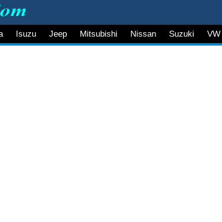
a
Isuzu
Jeep
Mitsubishi
Nissan
Suzuki
VW