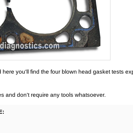
nd here you'll find the four blown head gasket tests ex
es and don't require any tools whatsoever.
E: