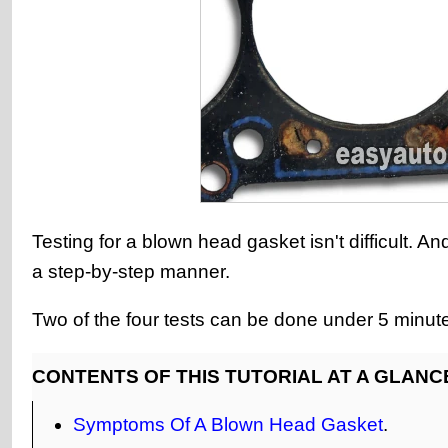
Testing for a blown head gasket isn't difficult. A
a step-by-step manner.
Two of the four tests can be done under 5 minut
CONTENTS OF THIS TUTORIAL AT A GLANC
Symptoms Of A Blown Head Gasket
.