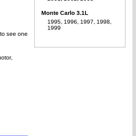
Monte Carlo 3.1L
1995, 1996, 1997, 1998,
1999
 to see one
otor,