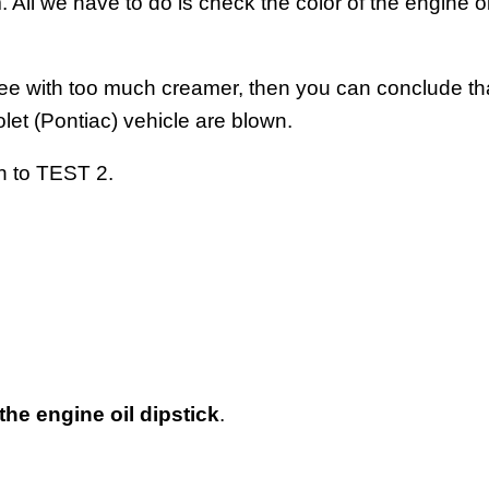
m. All we have to do is check the color of the engine oil
coffee with too much creamer, then you can conclude th
et (Pontiac) vehicle are blown.
on to TEST 2.
 the engine oil dipstick
.