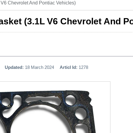
V6 Chevrolet And Pontiac Vehicles)
sket (3.1L V6 Chevrolet And Po
Updated:
18 March 2024
Articl Id:
1278