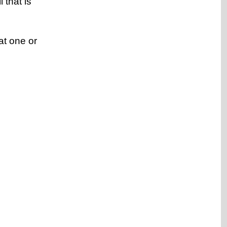
 that is
at one or