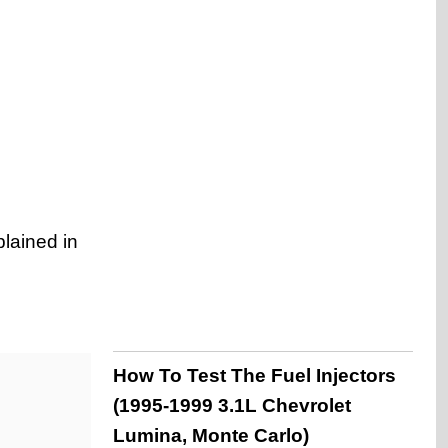
plained in
How To Test The Fuel Injectors
(1995-1999 3.1L Chevrolet
Lumina, Monte Carlo)