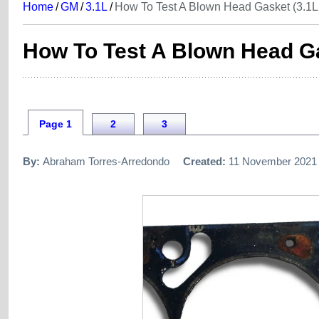
Home
/
GM
/
3.1L
/
How To Test A Blown Head Gasket (3.1L 
How To Test A Blown Head Ga
Page 1
2
3
By:
Abraham Torres-Arredondo
Created:
11 November 2021