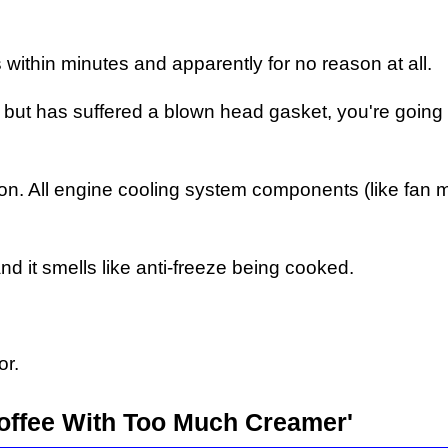
 within minutes and apparently for no reason at all.
ns but has suffered a blown head gasket, you're going
n. All engine cooling system components (like fan m
nd it smells like anti-freeze being cooked.
or.
Coffee With Too Much Creamer'