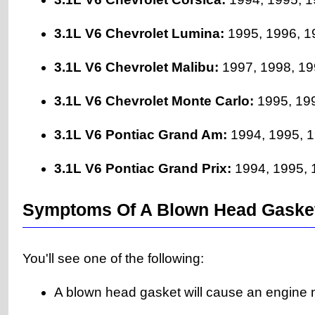
3.1L V6 Chevrolet Lumina:
1995, 1996, 1
3.1L V6 Chevrolet Malibu:
1997, 1998, 19
3.1L V6 Chevrolet Monte Carlo:
1995, 199
3.1L V6 Pontiac Grand Am:
1994, 1995, 1
3.1L V6 Pontiac Grand Prix:
1994, 1995, 1
Symptoms Of A Blown Head Gaske
You'll see one of the following:
A blown head gasket will cause an engine n