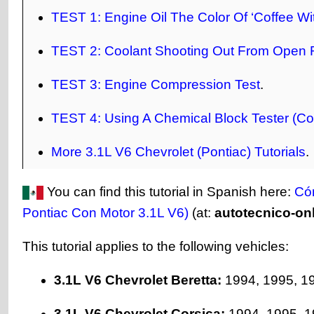
TEST 1: Engine Oil The Color Of ‘Coffee W
TEST 2: Coolant Shooting Out From Open 
TEST 3: Engine Compression Test
.
TEST 4: Using A Chemical Block Tester (Co
More 3.1L V6 Chevrolet (Pontiac) Tutorials
.
You can find this tutorial in Spanish here:
Có
Pontiac Con Motor 3.1L V6)
(at:
autotecnico-on
This tutorial applies to the following vehicles:
3.1L V6 Chevrolet Beretta:
1994, 1995, 1
3.1L V6 Chevrolet Corsica:
1994, 1995, 1