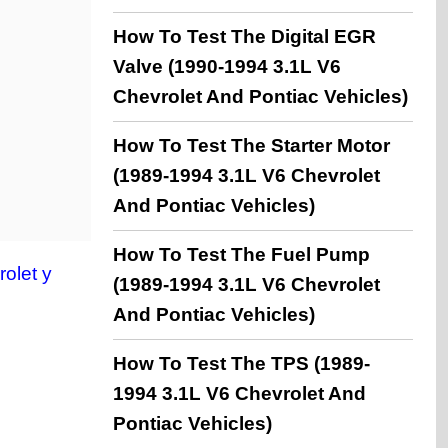
How To Test The Digital EGR
Valve (1990-1994 3.1L V6
Chevrolet And Pontiac Vehicles)
How To Test The Starter Motor
(1989-1994 3.1L V6 Chevrolet
And Pontiac Vehicles)
How To Test The Fuel Pump
olet y
(1989-1994 3.1L V6 Chevrolet
And Pontiac Vehicles)
How To Test The TPS (1989-
1994 3.1L V6 Chevrolet And
Pontiac Vehicles)