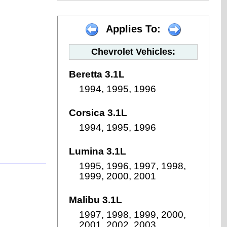
Applies To:
Chevrolet Vehicles:
Beretta 3.1L
1994, 1995, 1996
Corsica 3.1L
1994, 1995, 1996
Lumina 3.1L
1995, 1996, 1997, 1998,
1999, 2000, 2001
Malibu 3.1L
1997, 1998, 1999, 2000,
2001, 2002, 2003