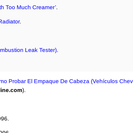
ith Too Much Creamer’
.
Radiator
.
mbustion Leak Tester)
.
mo Probar El Empaque De Cabeza (Vehículos Chevr
line.com
).
996.
996.