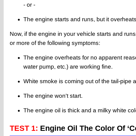
- or -
The engine starts and runs, but it overheats
Now, if the engine in your vehicle starts and ru
or more of the following symptoms:
The engine overheats for no apparent reaso
water pump, etc.) are working fine.
White smoke is coming out of the tail-pipe a
The engine won't start.
The engine oil is thick and a milky white col
TEST 1:
Engine Oil The Color Of ‘