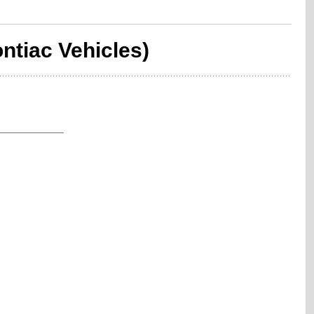
ntiac Vehicles)