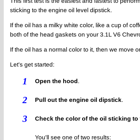
This first test is the easiest and fastest to perfor
sticking to the engine oil level dipstick.
If the oil has a milky white color, like a cup of 
both of the head gaskets on your 3.1L V6 Chevrol
If the oil has a normal color to it, then we move 
Let's get started:
1
Open the hood
.
2
Pull out the engine oil dipstick
.
3
Check the color of the oil sticking to
You'll see one of two results: