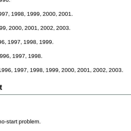
997, 1998, 1999, 2000, 2001.
99, 2000, 2001, 2002, 2003.
6, 1997, 1998, 1999.
996, 1997, 1998.
996, 1997, 1998, 1999, 2000, 2001, 2002, 2003.
t
o-start problem.