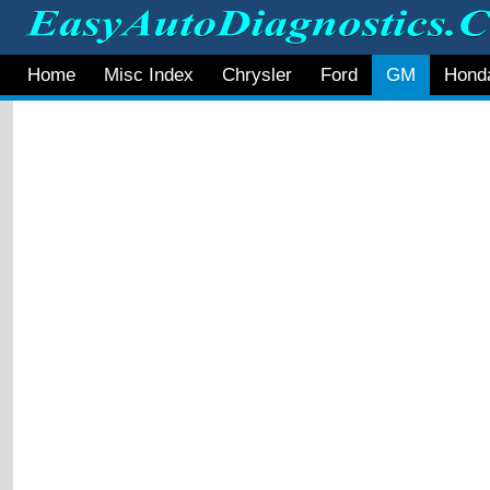
Home
Misc Index
Chrysler
Ford
GM
Hond