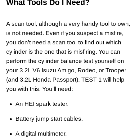
What Tools Do I Need?
A scan tool, although a very handy tool to own,
is not needed. Even if you suspect a misfire,
you don't need a scan tool to find out which
cylinder is the one that is misfiring. You can
perform the cylinder balance test yourself on
your 3.2L V6 Isuzu Amigo, Rodeo, or Trooper
(and 3.2L Honda Passport), TEST 1 will help
you with this. You'll need:
An HEI spark tester.
Battery jump start cables.
A digital multimeter.