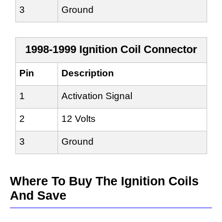
3
Ground
1998-1999 Ignition Coil Connector
Pin
Description
1
Activation Signal
2
12 Volts
3
Ground
Where To Buy The Ignition Coils
And Save