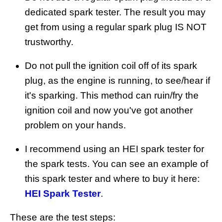
dedicated spark tester. The result you may
get from using a regular spark plug IS NOT
trustworthy.
Do not pull the ignition coil off of its spark
plug, as the engine is running, to see/hear if
it's sparking. This method can ruin/fry the
ignition coil and now you've got another
problem on your hands.
I recommend using an HEI spark tester for
the spark tests. You can see an example of
this spark tester and where to buy it here:
HEI Spark Tester
.
These are the test steps: