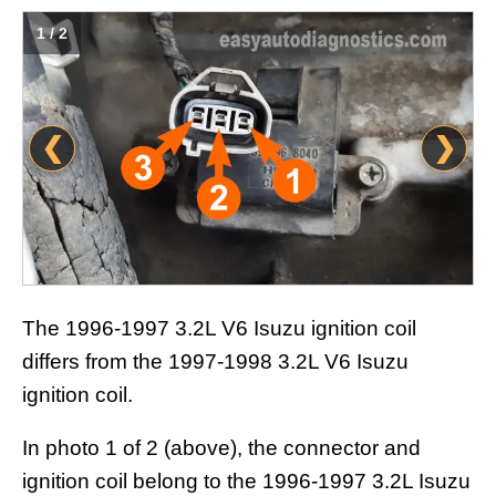
1 / 2
❮
❯
The 1996-1997 3.2L V6 Isuzu ignition coil
differs from the 1997-1998 3.2L V6 Isuzu
ignition coil.
In photo 1 of 2 (above), the connector and
ignition coil belong to the 1996-1997 3.2L Isuzu