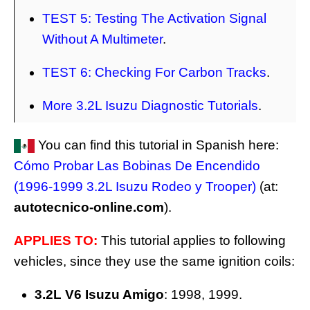
TEST 5: Testing The Activation Signal
Without A Multimeter
.
TEST 6: Checking For Carbon Tracks
.
More 3.2L Isuzu Diagnostic Tutorials
.
You can find this tutorial in Spanish here:
Cómo Probar Las Bobinas De Encendido
(1996-1999 3.2L Isuzu Rodeo y Trooper)
(at:
autotecnico-online.com
).
APPLIES TO:
This tutorial applies to following
vehicles, since they use the same ignition coils:
3.2L V6 Isuzu Amigo
: 1998, 1999.