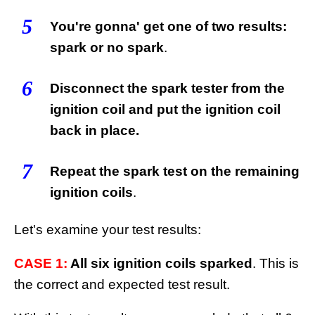
5
You're gonna' get one of two results:
spark or no spark
.
6
Disconnect the spark tester from the
ignition coil and put the ignition coil
back in place.
7
Repeat the spark test on the remaining
ignition coils
.
Let's examine your test results:
CASE 1:
All six ignition coils sparked
. This is
the correct and expected test result.