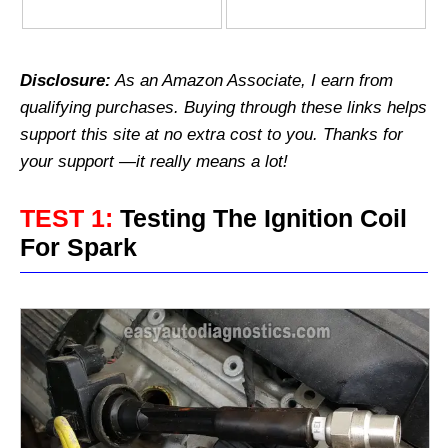
Disclosure:
As an Amazon Associate, I earn from
qualifying purchases.
Buying through these links helps
support this site at no extra cost to you. Thanks for
your support —it really means a lot!
TEST 1:
Testing The Ignition Coil
For Spark