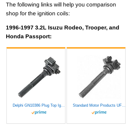
The following links will help you comparison
shop for the ignition coils:
1996-1997 3.2L Isuzu Rodeo, Trooper, and
Honda Passport:
Delphi GN10386 Plug Top Ignition Coil
Standard Motor Products UF171 Ignition Coil