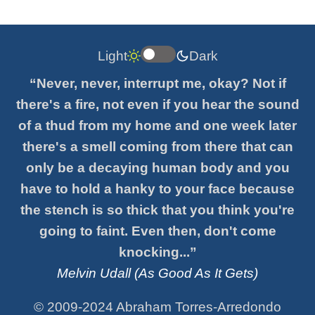
Light
Dark
“Never, never, interrupt me, okay? Not if
there's a fire, not even if you hear the sound
of a thud from my home and one week later
there's a smell coming from there that can
only be a decaying human body and you
have to hold a hanky to your face because
the stench is so thick that you think you're
going to faint. Even then, don't come
knocking...”
Melvin Udall (As Good As It Gets)
© 2009-2024 Abraham Torres-Arredondo