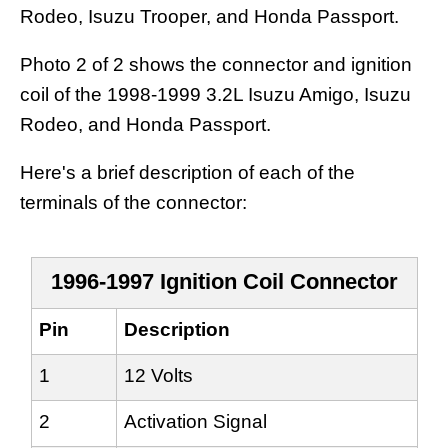
Rodeo, Isuzu Trooper, and Honda Passport.
Photo 2 of 2 shows the connector and ignition
coil of the 1998-1999 3.2L Isuzu Amigo, Isuzu
Rodeo, and Honda Passport.
Here's a brief description of each of the
terminals of the connector:
1996-1997 Ignition Coil Connector
Pin
Description
1
12 Volts
2
Activation Signal