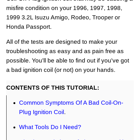
misfire condition on your 1996, 1997, 1998,
1999 3.2L Isuzu Amigo, Rodeo, Trooper or
Honda Passport.
All of the tests are designed to make your
troubleshooting as easy and as pain free as
possible. You'll be able to find out if you've got
a bad ignition coil (or not) on your hands.
CONTENTS OF THIS TUTORIAL:
Common Symptoms Of A Bad Coil-On-
Plug Ignition Coil
.
What Tools Do I Need?