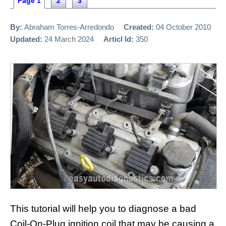
Page 1
2
3
By:
Abraham Torres-Arredondo
Created:
04 October 2010
Updated:
24 March 2024
Articl Id:
350
This tutorial will help you to diagnose a bad
Coil-On-Plug ignition coil that may be causing a