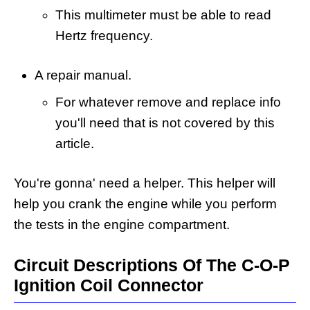
This multimeter must be able to read
Hertz frequency.
A repair manual.
For whatever remove and replace info
you'll need that is not covered by this
article.
You're gonna' need a helper. This helper will
help you crank the engine while you perform
the tests in the engine compartment.
Circuit Descriptions Of The C-O-P
Ignition Coil Connector