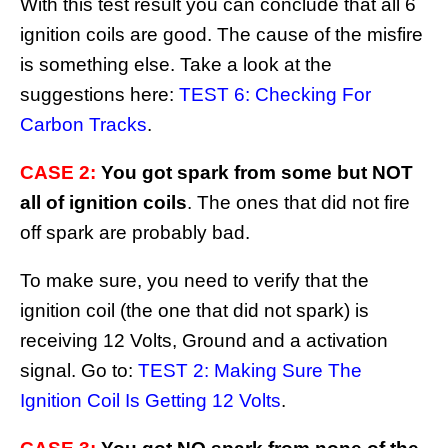
With this test result you can conclude that all 6
ignition coils are good. The cause of the misfire
is something else. Take a look at the
suggestions here:
TEST 6: Checking For
Carbon Tracks
.
CASE 2:
You got spark from some but NOT
all of ignition coils
. The ones that did not fire
off spark are probably bad.
To make sure, you need to verify that the
ignition coil (the one that did not spark) is
receiving 12 Volts, Ground and a activation
signal. Go to:
TEST 2: Making Sure The
Ignition Coil Is Getting 12 Volts
.