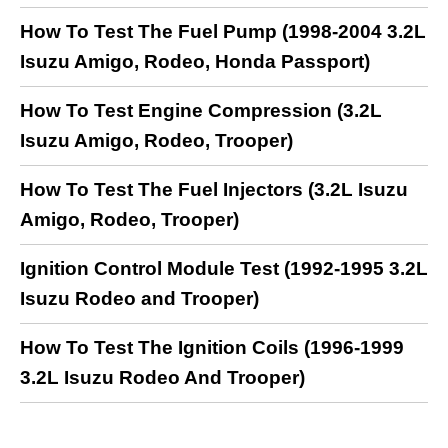
How To Test The Fuel Pump (1998-2004 3.2L
Isuzu Amigo, Rodeo, Honda Passport)
How To Test Engine Compression (3.2L
Isuzu Amigo, Rodeo, Trooper)
How To Test The Fuel Injectors (3.2L Isuzu
Amigo, Rodeo, Trooper)
Ignition Control Module Test (1992-1995 3.2L
Isuzu Rodeo and Trooper)
How To Test The Ignition Coils (1996-1999
3.2L Isuzu Rodeo And Trooper)