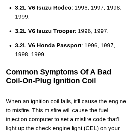
3.2L V6 Isuzu Rodeo
: 1996, 1997, 1998,
1999.
3.2L V6 Isuzu Trooper
: 1996, 1997.
3.2L V6 Honda Passport
: 1996, 1997,
1998, 1999.
Common Symptoms Of A Bad
Coil-On-Plug Ignition Coil
When an ignition coil fails, it'll cause the engine
to misfire. This misfire will cause the fuel
injection computer to set a misfire code that'll
light up the check engine light (CEL) on your