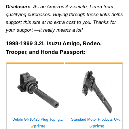
Disclosure:
As an Amazon Associate, I earn from
qualifying purchases.
Buying through these links helps
support this site at no extra cost to you. Thanks for
your support —it really means a lot!
1998-1999 3.2L Isuzu Amigo, Rodeo,
Trooper, and Honda Passport:
Delphi GN10425 Plug Top Ignition Coil
Standard Motor Products UF245 Ignition Coil