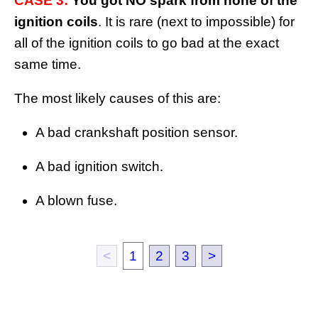
CASE 3:
You got NO spark from none of the
ignition coils
. It is rare (next to impossible) for
all of the ignition coils to go bad at the exact
same time.
The most likely causes of this are:
A bad crankshaft position sensor.
A bad ignition switch.
A blown fuse.
<
1
2
3
>