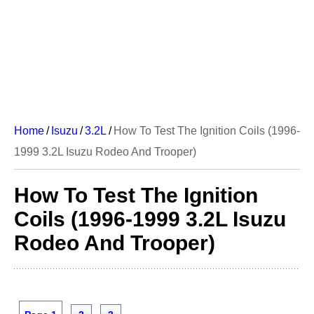
Home
/
Isuzu
/
3.2L
/
How To Test The Ignition Coils (1996-
1999 3.2L Isuzu Rodeo And Trooper)
How To Test The Ignition
Coils (1996-1999 3.2L Isuzu
Rodeo And Trooper)