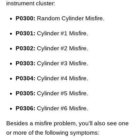
instrument cluster:
P0300:
Random Cylinder Misfire.
P0301:
Cylinder #1 Misfire.
P0302:
Cylinder #2 Misfire.
P0303:
Cylinder #3 Misfire.
P0304:
Cylinder #4 Misfire.
P0305:
Cylinder #5 Misfire.
P0306:
Cylinder #6 Misfire.
Besides a misfire problem, you'll also see one
or more of the following symptoms: