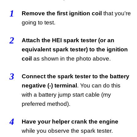
1
Remove the first ignition coil
that you're
going to test.
2
Attach the HEI spark tester (or an
equivalent spark tester) to the ignition
coil
as shown in the photo above.
3
Connect the spark tester to the battery
negative (-) terminal
. You can do this
with a battery jump start cable (my
preferred method).
4
Have your helper crank the engine
while you observe the spark tester.