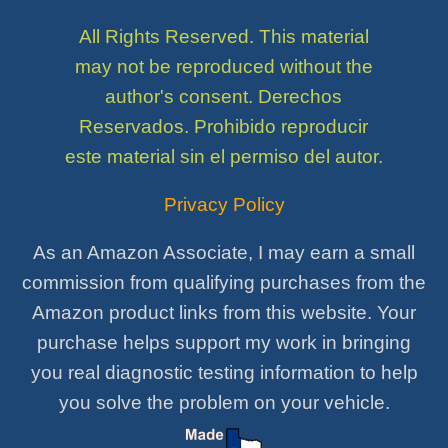
All Rights Reserved. This material
may not be reproduced without the
author's consent. Derechos
Reservados. Prohibido reproducir
este material sin el permiso del autor.
Privacy Policy
As an Amazon Associate, I may earn a small
commission from qualifying purchases from the
Amazon product links from this website. Your
purchase helps support my work in bringing
you real diagnostic testing information to help
you solve the problem on your vehicle.