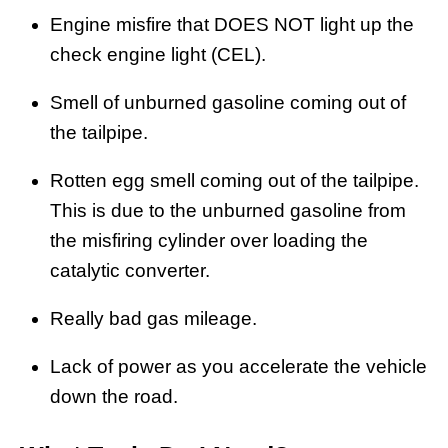
Engine misfire that DOES NOT light up the
check engine light (CEL).
Smell of unburned gasoline coming out of
the tailpipe.
Rotten egg smell coming out of the tailpipe.
This is due to the unburned gasoline from
the misfiring cylinder over loading the
catalytic converter.
Really bad gas mileage.
Lack of power as you accelerate the vehicle
down the road.