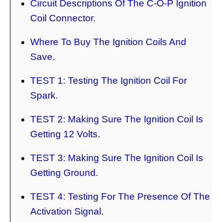
Circuit Descriptions Of The C-O-P Ignition
Coil Connector
.
Where To Buy The Ignition Coils And
Save
.
TEST 1: Testing The Ignition Coil For
Spark
.
TEST 2: Making Sure The Ignition Coil Is
Getting 12 Volts
.
TEST 3: Making Sure The Ignition Coil Is
Getting Ground
.
TEST 4: Testing For The Presence Of The
Activation Signal
.