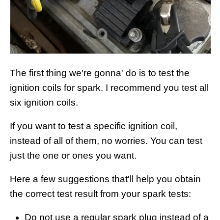
The first thing we're gonna' do is to test the
ignition coils for spark. I recommend you test all
six ignition coils.
If you want to test a specific ignition coil,
instead of all of them, no worries. You can test
just the one or ones you want.
Here a few suggestions that'll help you obtain
the correct test result from your spark tests:
Do not use a regular spark plug instead of a