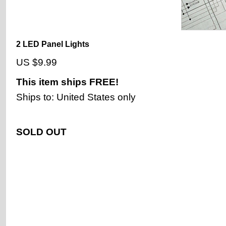
2 LED Panel Lights
US $9.99
This item ships
FREE!
Ships to: United States only
SOLD OUT