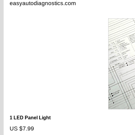
easyautodiagnostics.com
1 LED Panel Light
US $7.99