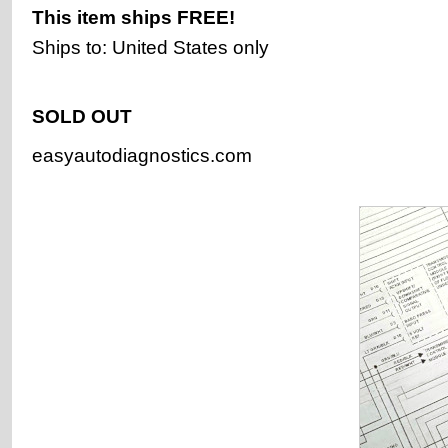
This item ships
FREE!
Ships to: United States only
SOLD OUT
easyautodiagnostics.com