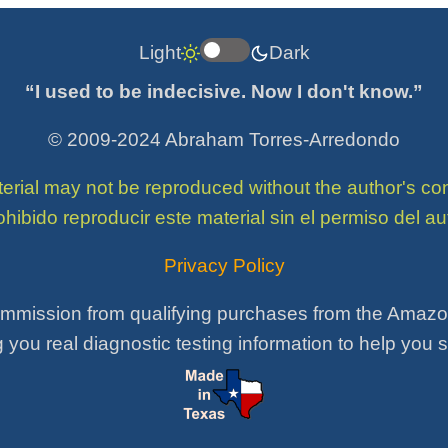
Light
Dark
“I used to be indecisive. Now I don't know.”
© 2009-2024 Abraham Torres-Arredondo
terial may not be reproduced without the author's 
ohibido reproducir este material sin el permiso del aut
Privacy Policy
mmission from qualifying purchases from the Amazon 
 you real diagnostic testing information to help you 