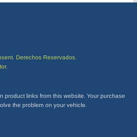
consent. Derechos Reservados.
or.
product links from this website. Your purchase
solve the problem on your vehicle.