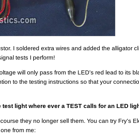
tor. I soldered extra wires and added the alligator cl
signal tests I perform!
oltage will only pass from the LED's red lead to its bl
ion to the testing instructions so that your connecti
 test light where ever a TEST calls for an LED ligh
ourse they no longer sell them. You can try Fry's El
y one from me: