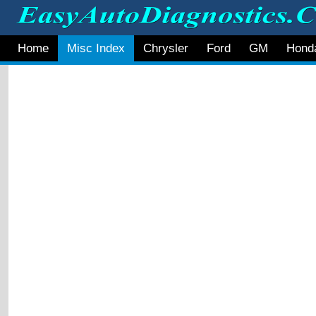
Home
Misc Index
Chrysler
Ford
GM
Hond