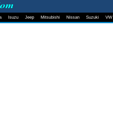
a
Isuzu
Jeep
Mitsubishi
Nissan
Suzuki
VW