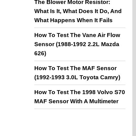
The Blower Motor Resistor:
What Is It, What Does It Do, And
What Happens When It Fails
How To Test The Vane Air Flow
Sensor (1988-1992 2.2L Mazda
626)
How To Test The MAF Sensor
(1992-1993 3.0L Toyota Camry)
How To Test The 1998 Volvo S70
MAF Sensor With A Multimeter