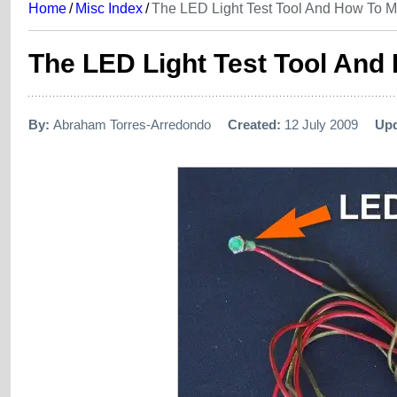
Home
/
Misc Index
/
The LED Light Test Tool And How To 
The LED Light Test Tool An
By:
Abraham Torres-Arredondo
Created:
12 July 2009
Up