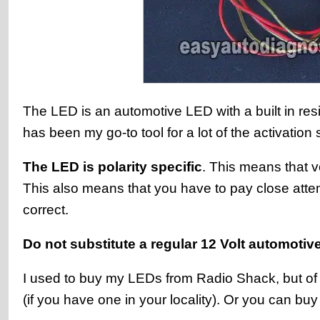
The LED is an automotive LED with a built in resis
has been my go-to tool for a lot of the activation 
The LED is polarity specific
. This means that v
This also means that you have to pay close attent
correct.
Do not substitute a regular 12 Volt automotive
I used to buy my LEDs from Radio Shack, but of c
(if you have one in your locality). Or you can bu