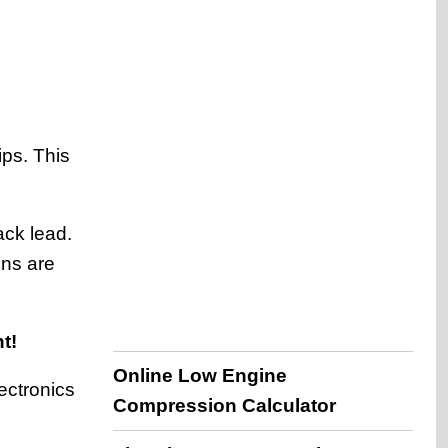
ips. This
ack lead.
ons are
t!
Online Low Engine
ectronics
Compression Calculator