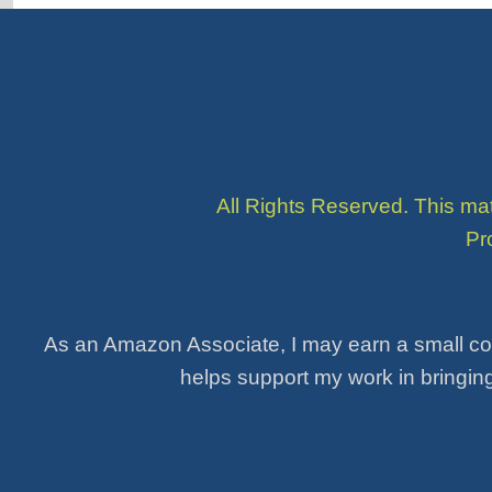
All Rights Reserved. This ma
Pr
As an Amazon Associate, I may earn a small co
helps support my work in bringing