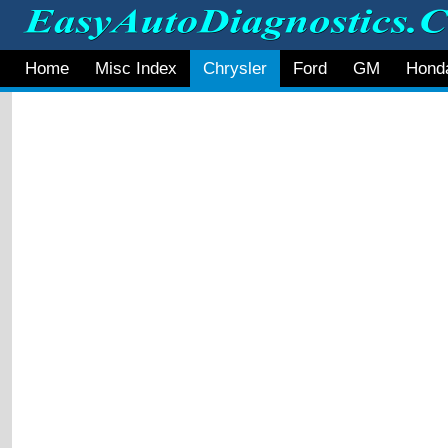
Home
Misc Index
Chrysler
Ford
GM
Hond