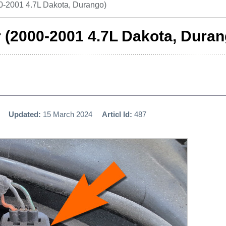
-2001 4.7L Dakota, Durango)
(2000-2001 4.7L Dakota, Duran
Updated:
15 March 2024
Articl Id:
487