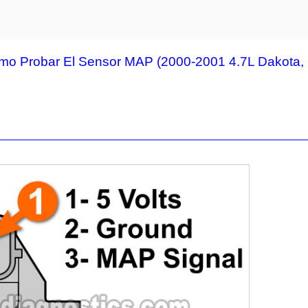
mo Probar El Sensor MAP (2000-2001 4.7L Dakota,