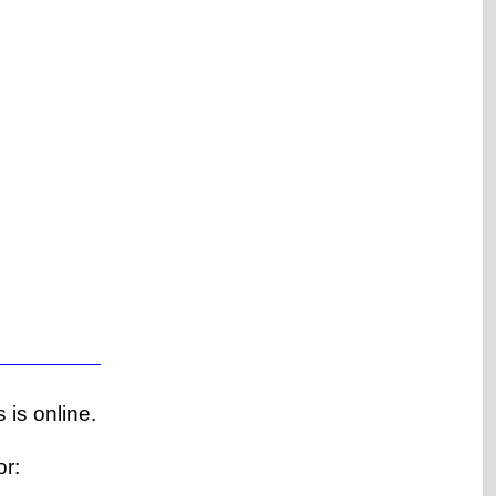
 is online.
or: