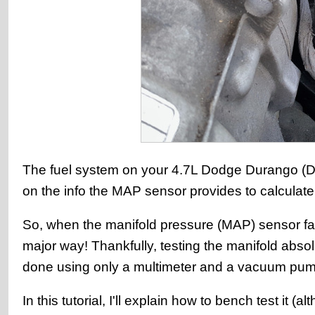
The fuel system on your 4.7L Dodge Durango (Dako
on the info the MAP sensor provides to calculate 
So, when the manifold pressure (MAP) sensor fai
major way! Thankfully, testing the manifold abs
done using only a multimeter and a vacuum pum
In this tutorial, I'll explain how to bench test it