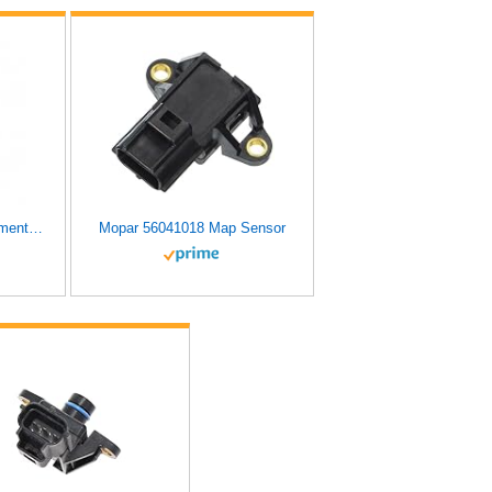
Original Engine Management MS41 Manifold Absolute Pressure Sensor
Mopar 56041018 Map Sensor