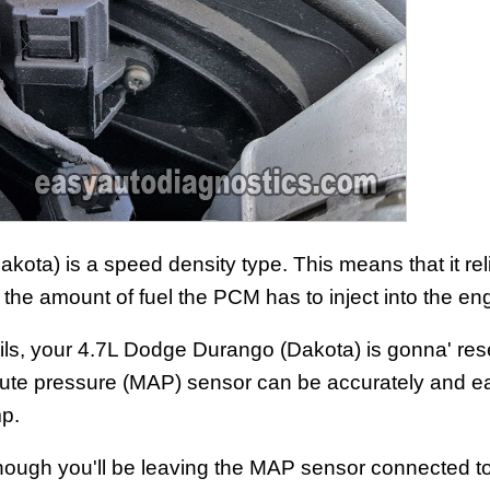
ta) is a speed density type. This means that it rel
the amount of fuel the PCM has to inject into the en
ls, your 4.7L Dodge Durango (Dakota) is gonna' resen
olute pressure (MAP) sensor can be accurately and ea
p.
 (although you'll be leaving the MAP sensor connected to