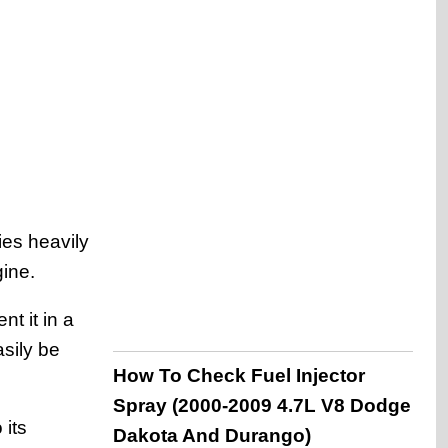
ies heavily
gine.
t it in a
sily be
How To Check Fuel Injector
Spray (2000-2009 4.7L V8 Dodge
 its
Dakota And Durango)