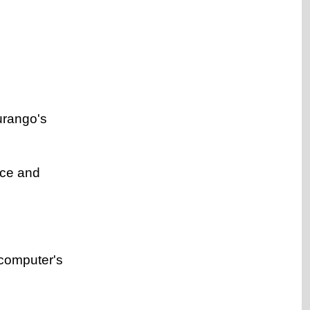
urango's
ice and
 computer's