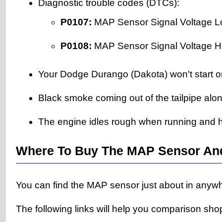
Diagnostic trouble codes (DTCs):
P0107:
MAP Sensor Signal Voltage L
P0108:
MAP Sensor Signal Voltage H
Your Dodge Durango (Dakota) won't start or w
Black smoke coming out of the tailpipe alon
The engine idles rough when running and h
Where To Buy The MAP Sensor An
You can find the MAP sensor just about in anywhe
The following links will help you comparison sho