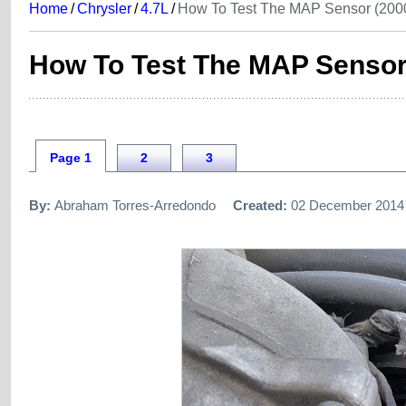
Home
/
Chrysler
/
4.7L
/
How To Test The MAP Sensor (2000
How To Test The MAP Sensor 
Page 1
2
3
By:
Abraham Torres-Arredondo
Created:
02 December 2014