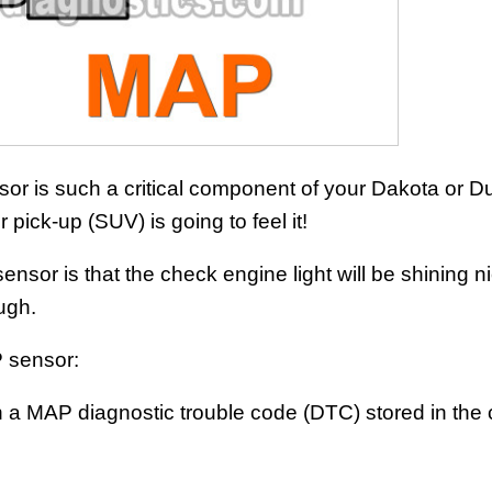
or is such a critical component of your Dakota or D
 pick-up (SUV) is going to feel it!
or is that the check engine light will be shining n
ough.
 sensor:
th a MAP diagnostic trouble code (DTC) stored in the