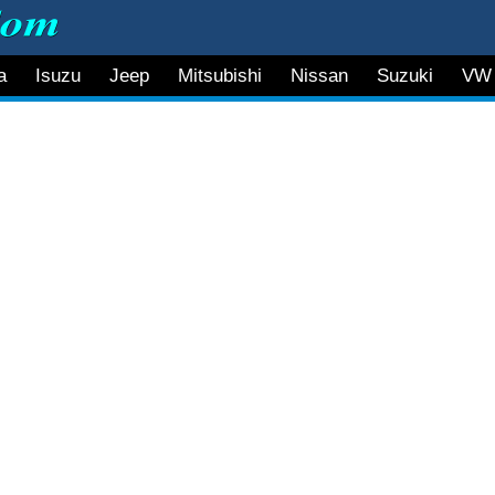
a
Isuzu
Jeep
Mitsubishi
Nissan
Suzuki
VW