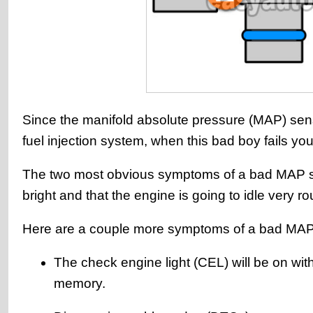
Since the manifold absolute pressure (MAP) sens
fuel injection system, when this bad boy fails your
The two most obvious symptoms of a bad MAP sens
bright and that the engine is going to idle very r
Here are a couple more symptoms of a bad MAP
The check engine light (CEL) will be on wi
memory.