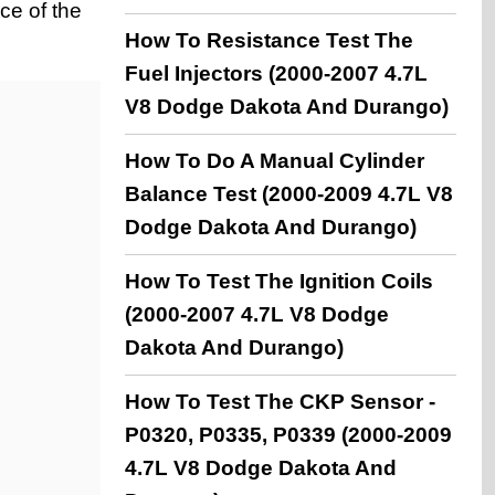
ce of the
How To Resistance Test The
Fuel Injectors (2000-2007 4.7L
V8 Dodge Dakota And Durango)
How To Do A Manual Cylinder
Balance Test (2000-2009 4.7L V8
Dodge Dakota And Durango)
How To Test The Ignition Coils
(2000-2007 4.7L V8 Dodge
Dakota And Durango)
How To Test The CKP Sensor -
P0320, P0335, P0339 (2000-2009
4.7L V8 Dodge Dakota And