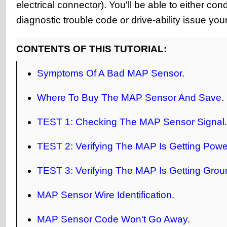
electrical connector). You'll be able to either co
diagnostic trouble code or drive-ability issue yo
CONTENTS OF THIS TUTORIAL:
Symptoms Of A Bad MAP Sensor
.
Where To Buy The MAP Sensor And Save
.
TEST 1: Checking The MAP Sensor Signal
.
TEST 2: Verifying The MAP Is Getting Powe
TEST 3: Verifying The MAP Is Getting Grou
MAP Sensor Wire Identification
.
MAP Sensor Code Won't Go Away
.