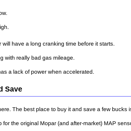
ow.
igh.
ill have a long cranking time before it starts.
g with really bad gas mileage.
as a lack of power when accelerated.
d Save
re. The best place to buy it and save a few bucks is
p for the original Mopar (and after-market) MAP sens