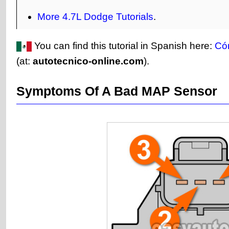
More 4.7L Dodge Tutorials
.
You can find this tutorial in Spanish here:
Có
(at:
autotecnico-online.com
).
Symptoms Of A Bad MAP Sensor