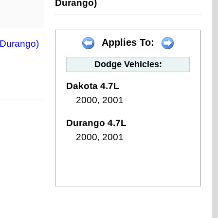
Durango)
Applies To:
 Durango)
Dodge Vehicles:
Dakota 4.7L
2000, 2001
Durango 4.7L
2000, 2001