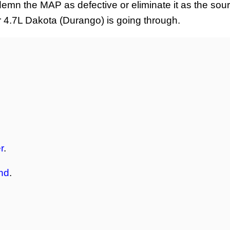
ndemn the MAP as defective or eliminate it as the sour
ur 4.7L Dakota (Durango) is going through.
r
.
nd
.