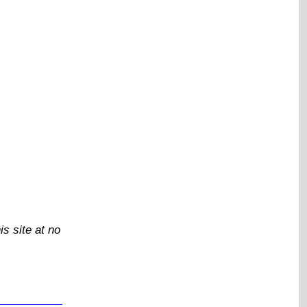
is site at no