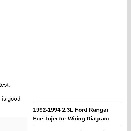
est.
p is good
1992-1994 2.3L Ford Ranger
Fuel Injector Wiring Diagram