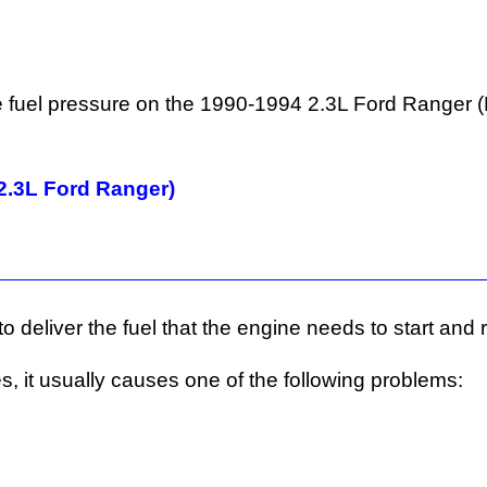
 the fuel pressure on the 1990-1994 2.3L Ford Ranger
2.3L Ford Ranger)
o deliver the fuel that the engine needs to start and 
es, it usually causes one of the following problems: