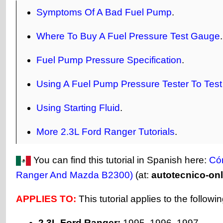
Symptoms Of A Bad Fuel Pump
.
Where To Buy A Fuel Pressure Test Gauge
.
Fuel Pump Pressure Specification
.
Using A Fuel Pump Pressure Tester To Tes
Using Starting Fluid
.
More 2.3L Ford Ranger Tutorials
.
You can find this tutorial in Spanish here:
Có
Ranger And Mazda B2300)
(at:
autotecnico-on
APPLIES TO:
This tutorial applies to the followi
2.3L Ford Ranger:
1995, 1996, 1997.