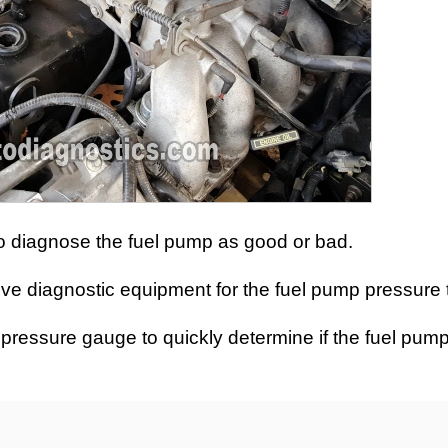
s to diagnose the fuel pump as good or bad.
ive diagnostic equipment for the fuel pump pressure t
ump pressure gauge to quickly determine if the fuel pum