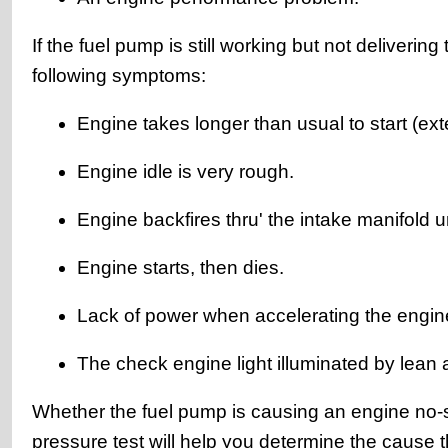
If the fuel pump is still working but not deliverin
following symptoms:
Engine takes longer than usual to start (ex
Engine idle is very rough.
Engine backfires thru' the intake manifold u
Engine starts, then dies.
Lack of power when accelerating the engin
The check engine light illuminated by lean a
Whether the fuel pump is causing an engine no-
pressure test will help you determine the cause 