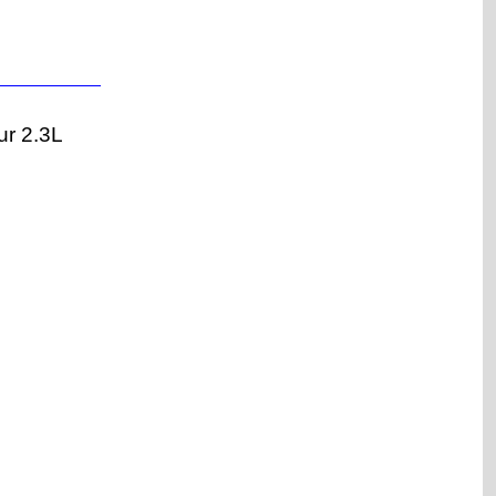
ur 2.3L