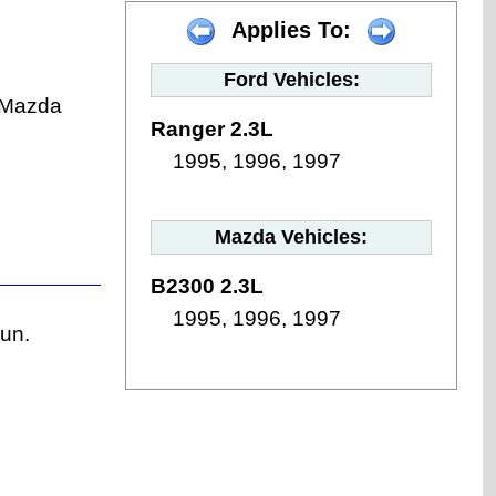
Applies To:
Ford Vehicles:
 (Mazda
Ranger 2.3L
1995, 1996, 1997
Mazda Vehicles:
B2300 2.3L
1995, 1996, 1997
run.