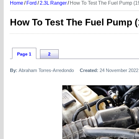
Home
/
Ford
/
2.3L Ranger
/
How To Test The Fuel Pump (1
How To Test The Fuel Pump (
Page 1
2
By:
Abraham Torres-Arredondo
Created:
24 November 2022