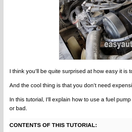
I think you'll be quite surprised at how easy it i
And the cool thing is that you don't need expens
In this tutorial, I'll explain how to use a fuel p
or bad.
CONTENTS OF THIS TUTORIAL: