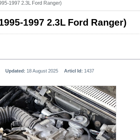
995-1997 2.3L Ford Ranger)
1995-1997 2.3L Ford Ranger)
Updated:
18 August 2025
Articl Id:
1437