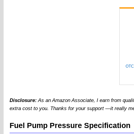
Disclosure:
As an Amazon Associate, I earn from quali
extra cost to you. Thanks for your support —it really me
Fuel Pump Pressure Specification