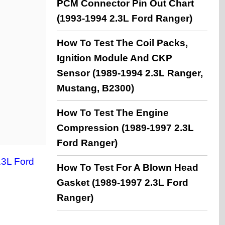
PCM Connector Pin Out Chart
(1993-1994 2.3L Ford Ranger)
How To Test The Coil Packs,
Ignition Module And CKP
Sensor (1989-1994 2.3L Ranger,
Mustang, B2300)
How To Test The Engine
Compression (1989-1997 2.3L
Ford Ranger)
3L Ford
How To Test For A Blown Head
Gasket (1989-1997 2.3L Ford
Ranger)