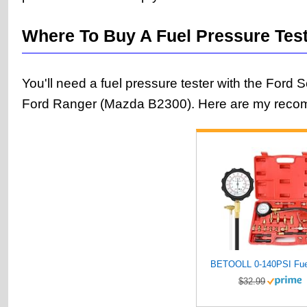
Where To Buy A Fuel Pressure Tes
You'll need a fuel pressure tester with the Ford 
Ford Ranger (Mazda B2300). Here are my reco
$32.99