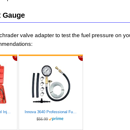
t Gauge
Schrader valve adapter to test the fuel pressure on yo
mmendations:
6%
50%
BETOOLL 0-140PSI Fuel Injector Injection Pump Pressure Tester Gauge Kit Car Tools (Master)
Innova 3640 Professional Fuel Injection Pressure Tester
$56.99