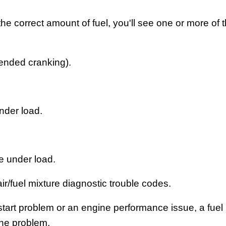
g the correct amount of fuel, you'll see one or more of 
tended cranking).
nder load.
e under load.
ir/fuel mixture diagnostic trouble codes.
start problem or an engine performance issue, a fue
the problem.