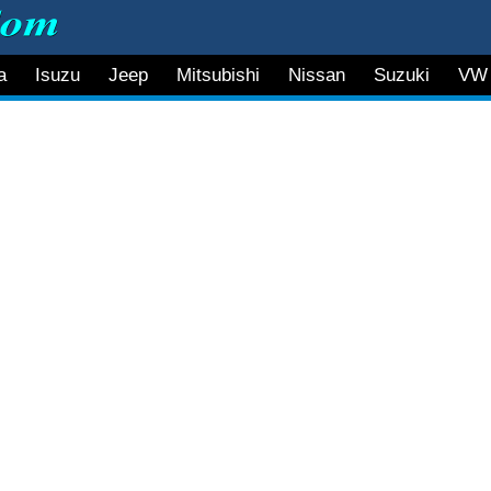
a
Isuzu
Jeep
Mitsubishi
Nissan
Suzuki
VW