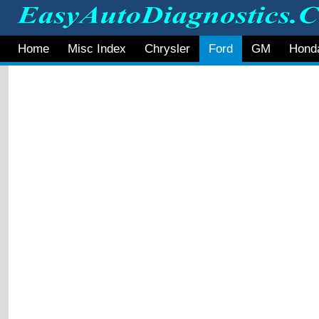
Home
Misc Index
Chrysler
Ford
GM
Hond