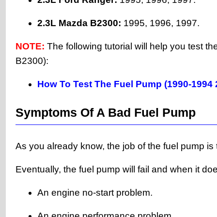
2.3L Mazda B2300:
1995, 1996, 1997.
NOTE:
The following tutorial will help you test
B2300):
How To Test The Fuel Pump (1990-1994 
Symptoms Of A Bad Fuel Pump
As you already know, the job of the fuel pump is t
Eventually, the fuel pump will fail and when it do
An engine no-start problem.
An engine performance problem.