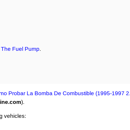
t The Fuel Pump
.
mo Probar La Bomba De Combustible (1995-1997 2.
line.com
).
ng vehicles: