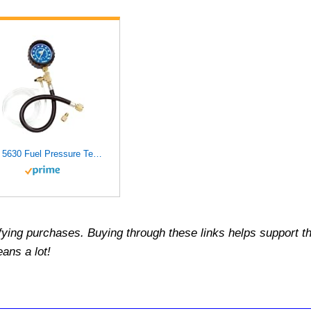
OTC 5630 Fuel Pressure Test Kit, Black
fying purchases.
Buying through these links helps support th
ans a lot!