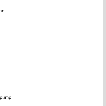
the
l pump