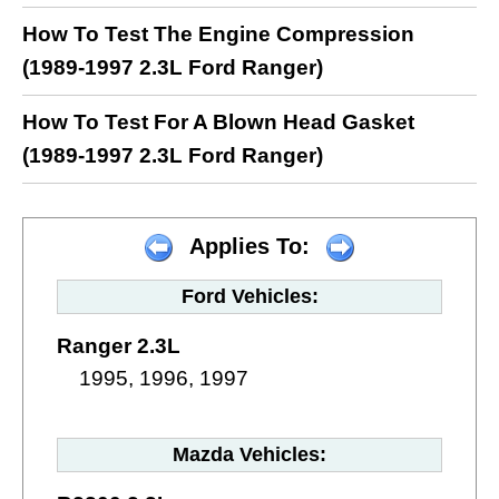
How To Test The Engine Compression
(1989-1997 2.3L Ford Ranger)
How To Test For A Blown Head Gasket
(1989-1997 2.3L Ford Ranger)
Applies To:
Ford Vehicles:
Ranger 2.3L
1995, 1996, 1997
Mazda Vehicles: