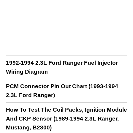
1992-1994 2.3L Ford Ranger Fuel Injector
Wiring Diagram
PCM Connector Pin Out Chart (1993-1994
2.3L Ford Ranger)
How To Test The Coil Packs, Ignition Module
And CKP Sensor (1989-1994 2.3L Ranger,
Mustang, B2300)