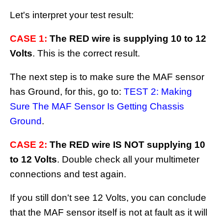
Let's interpret your test result:
CASE 1:
The RED wire is supplying 10 to 12
Volts
. This is the correct result.
The next step is to make sure the MAF sensor
has Ground, for this, go to:
TEST 2: Making
Sure The MAF Sensor Is Getting Chassis
Ground
.
CASE 2:
The RED wire IS NOT supplying 10
to 12 Volts
. Double check all your multimeter
connections and test again.
If you still don't see 12 Volts, you can conclude
that the MAF sensor itself is not at fault as it will