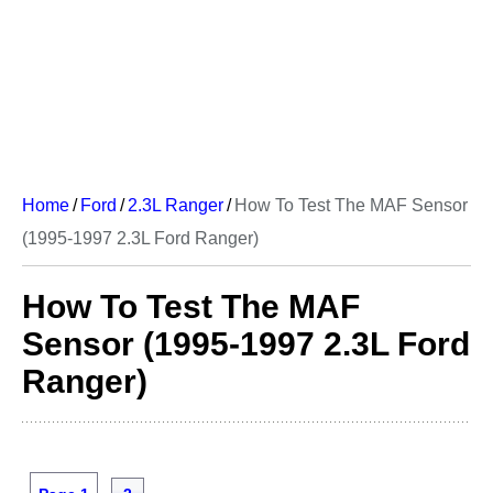
Home
/
Ford
/
2.3L Ranger
/
How To Test The MAF Sensor
(1995-1997 2.3L Ford Ranger)
How To Test The MAF
Sensor (1995-1997 2.3L Ford
Ranger)