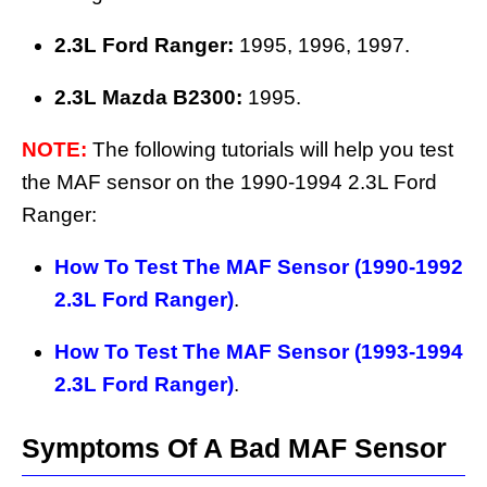
2.3L Ford Ranger:
1995, 1996, 1997.
2.3L Mazda B2300:
1995.
NOTE:
The following tutorials will help you test
the MAF sensor on the 1990-1994 2.3L Ford
Ranger:
How To Test The MAF Sensor (1990-1992
2.3L Ford Ranger)
.
How To Test The MAF Sensor (1993-1994
2.3L Ford Ranger)
.
Symptoms Of A Bad MAF Sensor