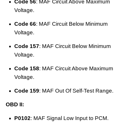
Code 56
: MAF Circuit Above Maximum
Voltage.
Code 66
: MAF Circuit Below Minimum
Voltage.
Code 157
: MAF Circuit Below Minimum
Voltage.
Code 158
: MAF Circuit Above Maximum
Voltage.
Code 159
: MAF Out Of Self-Test Range.
OBD II:
P0102
: MAF Signal Low Input to PCM.