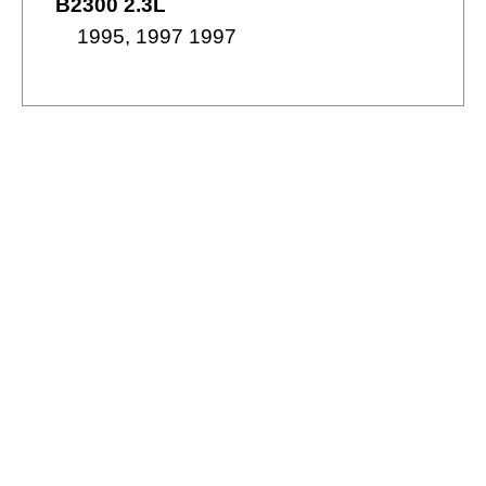
B2300 2.3L
1995, 1997 1997