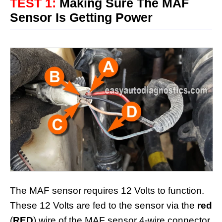
TEST 1:
Making Sure The MAF
Sensor Is Getting Power
The MAF sensor requires 12 Volts to function.
These 12 Volts are fed to the sensor via the
red
(
RED
) wire of the MAF sensor 4-wire connector.