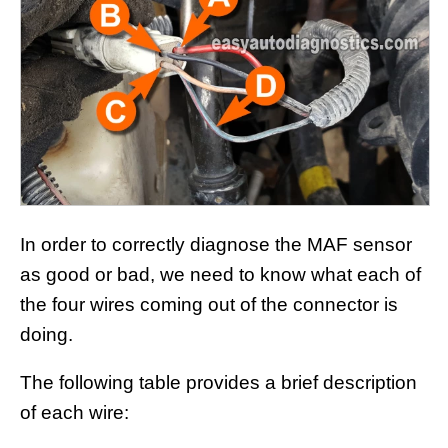
In order to correctly diagnose the MAF sensor
as good or bad, we need to know what each of
the four wires coming out of the connector is
doing.
The following table provides a brief description
of each wire: