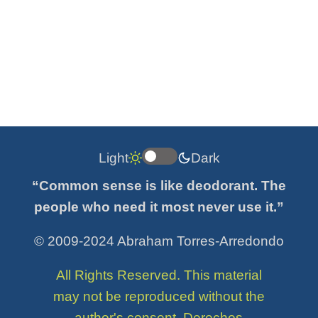
Light
Dark
“Common sense is like deodorant. The
people who need it most never use it.”
© 2009-2024 Abraham Torres-Arredondo
All Rights Reserved. This material
may not be reproduced without the
author's consent. Derechos