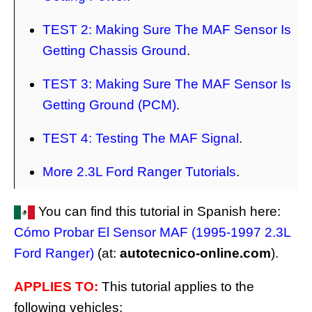
TEST 2: Making Sure The MAF Sensor Is
Getting Chassis Ground
.
TEST 3: Making Sure The MAF Sensor Is
Getting Ground (PCM)
.
TEST 4: Testing The MAF Signal
.
More 2.3L Ford Ranger Tutorials
.
You can find this tutorial in Spanish here:
Cómo Probar El Sensor MAF (1995-1997 2.3L
Ford Ranger)
(at:
autotecnico-online.com
).
APPLIES TO:
This tutorial applies to the
following vehicles: