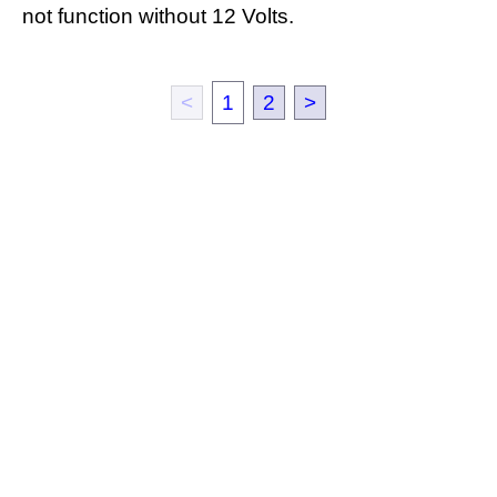
not function without 12 Volts.
<
1
2
>