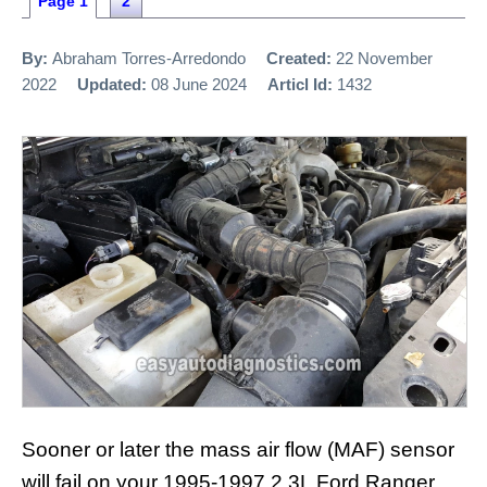
Page 1
2
By:
Abraham Torres-Arredondo
Created:
22 November
2022
Updated:
08 June 2024
Articl Id:
1432
Sooner or later the mass air flow (MAF) sensor
will fail on your 1995-1997 2.3L Ford Ranger.