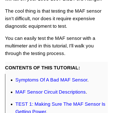
The cool thing is that testing the MAF sensor
isn't difficult, nor does it require expensive
diagnostic equipment to test.
You can easily test the MAF sensor with a
multimeter and in this tutorial, I'll walk you
through the testing process.
CONTENTS OF THIS TUTORIAL:
Symptoms Of A Bad MAF Sensor
.
MAF Sensor Circuit Descriptions
.
TEST 1: Making Sure The MAF Sensor Is
Getting Power
.