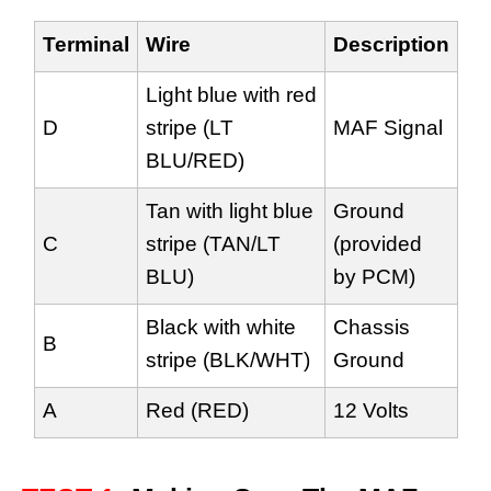
Terminal
Wire
Description
Light blue with red
D
stripe (LT
MAF Signal
BLU/RED)
Tan with light blue
Ground
C
stripe (TAN/LT
(provided
BLU)
by PCM)
Black with white
Chassis
B
stripe (BLK/WHT)
Ground
A
Red (RED)
12 Volts