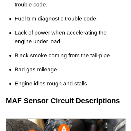
trouble code.
Fuel trim diagnostic trouble code.
Lack of power when accelerating the
engine under load.
Black smoke coming from the tail-pipe.
Bad gas mileage.
Engine idles rough and stalls.
MAF Sensor Circuit Descriptions