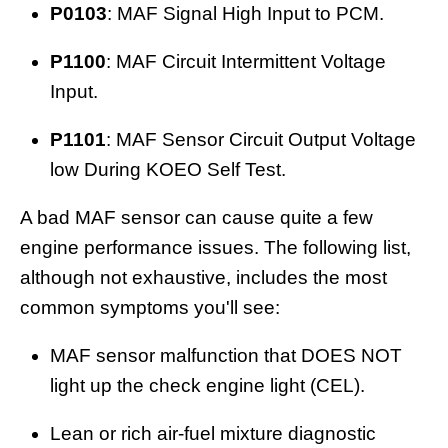
P0103
: MAF Signal High Input to PCM.
P1100
: MAF Circuit Intermittent Voltage
Input.
P1101
: MAF Sensor Circuit Output Voltage
low During KOEO Self Test.
A bad MAF sensor can cause quite a few
engine performance issues. The following list,
although not exhaustive, includes the most
common symptoms you'll see:
MAF sensor malfunction that DOES NOT
light up the check engine light (CEL).
Lean or rich air-fuel mixture diagnostic