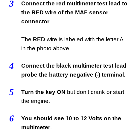
3
Connect the red multimeter test lead to
the RED wire of the MAF sensor
connector
.
The
RED
wire is labeled with the letter A
in the photo above.
4
Connect the black multimeter test lead
probe the battery negative (-) terminal
.
5
Turn the key ON
but don't crank or start
the engine.
6
You should see 10 to 12 Volts on the
multimeter
.