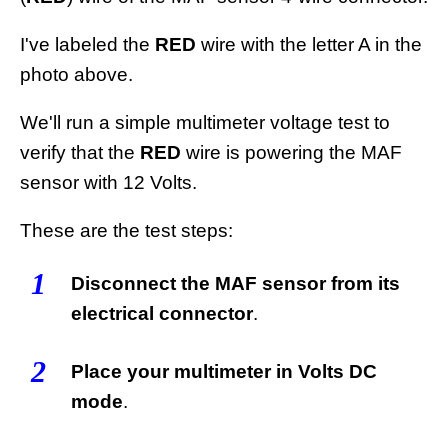
I've labeled the
RED
wire with the letter A in the
photo above.
We'll run a simple multimeter voltage test to
verify that the
RED
wire is powering the MAF
sensor with 12 Volts.
These are the test steps:
1
Disconnect the MAF sensor from its
electrical connector
.
2
Place your multimeter in Volts DC
mode
.