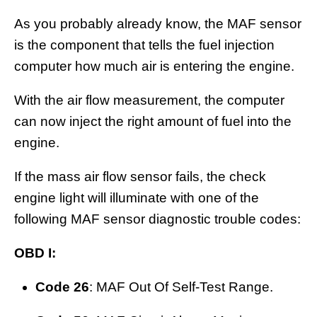
As you probably already know, the MAF sensor
is the component that tells the fuel injection
computer how much air is entering the engine.
With the air flow measurement, the computer
can now inject the right amount of fuel into the
engine.
If the mass air flow sensor fails, the check
engine light will illuminate with one of the
following MAF sensor diagnostic trouble codes:
OBD I:
Code 26
: MAF Out Of Self-Test Range.