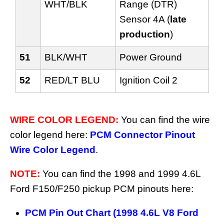
WHT/BLK
Range (DTR)
Sensor 4A (
late
production
)
51
BLK/WHT
Power Ground
52
RED/LT BLU
Ignition Coil 2
WIRE COLOR LEGEND:
You can find the wire
color legend here:
PCM Connector Pinout
Wire Color Legend
.
NOTE:
You can find the 1998 and 1999 4.6L
Ford F150/F250 pickup PCM pinouts here:
PCM Pin Out Chart (1998 4.6L V8 Ford