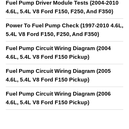
Fuel Pump Driver Module Tests (2004-2010
4.6L, 5.4L V8 Ford F150, F250, And F350)
Power To Fuel Pump Check (1997-2010 4.6L,
5.4L V8 Ford F150, F250, And F350)
Fuel Pump Circuit Wiring Diagram (2004
4.6L, 5.4L V8 Ford F150 Pickup)
Fuel Pump Circuit Wiring Diagram (2005
4.6L, 5.4L V8 Ford F150 Pickup)
Fuel Pump Circuit Wiring Diagram (2006
4.6L, 5.4L V8 Ford F150 Pickup)