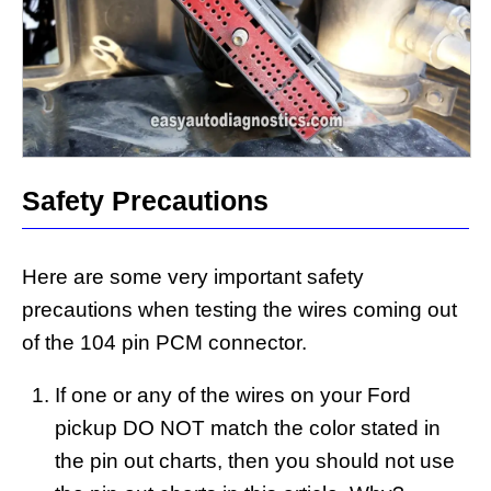
Safety Precautions
Here are some very important safety
precautions when testing the wires coming out
of the 104 pin PCM connector.
If one or any of the wires on your Ford
pickup DO NOT match the color stated in
the pin out charts, then you should not use