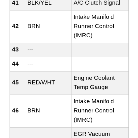
41
BLK/YEL
A/C Clutch Signal
Intake Manifold
42
BRN
Runner Control
(IMRC)
43
---
44
---
Engine Coolant
45
RED/WHT
Temp Gauge
Intake Manifold
46
BRN
Runner Control
(IMRC)
EGR Vacuum