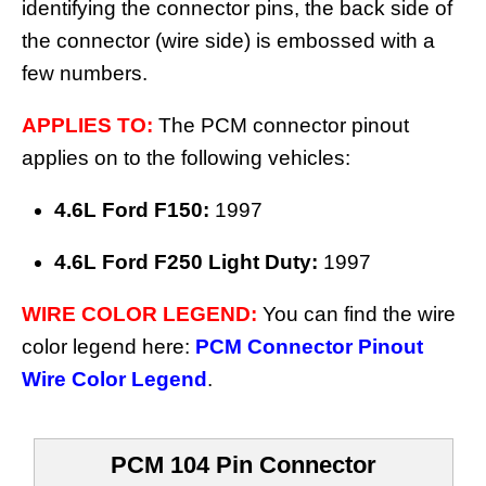
identifying the connector pins, the back side of
the connector (wire side) is embossed with a
few numbers.
APPLIES TO:
The PCM connector pinout
applies on to the following vehicles:
4.6L Ford F150:
1997
4.6L Ford F250 Light Duty:
1997
WIRE COLOR LEGEND:
You can find the wire
color legend here:
PCM Connector Pinout
Wire Color Legend
.
PCM 104 Pin Connector