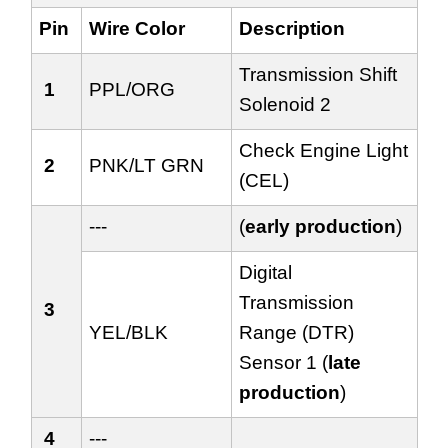
Pin
Wire Color
Description
Transmission Shift
1
PPL/ORG
Solenoid 2
Check Engine Light
2
PNK/LT GRN
(CEL)
---
(
early production
)
Digital
Transmission
3
YEL/BLK
Range (DTR)
Sensor 1 (
late
production
)
4
---