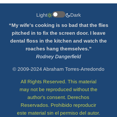
Light
Dark
“My wife's cooking is so bad that the flies
pitched in to fix the screen door. I leave
dental floss in the kitchen and watch the
roaches hang themselves.”
Rodney Dangerfield
© 2009-2024 Abraham Torres-Arredondo
All Rights Reserved. This material
may not be reproduced without the
author's consent. Derechos
Reservados. Prohibido reproducir
este material sin el permiso del autor.