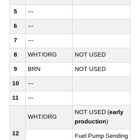
5
---
6
---
7
---
8
WHT/ORG
NOT USED
9
BRN
NOT USED
10
---
11
---
NOT USED (
early
WHT/ORG
production
)
12
Fuel Pump Sending