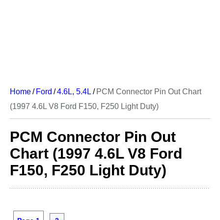
Home
/
Ford
/
4.6L, 5.4L
/
PCM Connector Pin Out Chart
(1997 4.6L V8 Ford F150, F250 Light Duty)
PCM Connector Pin Out
Chart (1997 4.6L V8 Ford
F150, F250 Light Duty)