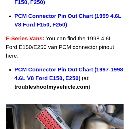
F150, F250)
PCM Connector Pin Out Chart (1999 4.6L
V8 Ford F150, F250)
E-Series Vans:
You can find the 1998 4.6L
Ford E150/E250 van PCM connector pinout
here:
PCM Connector Pin Out Chart (1997-1998
4.6L V8 Ford E150, E250)
(at:
troubleshootmyvehicle.com
)