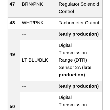
47
BRN/PNK
Regulator Solenoid
Control
48
WHT/PNK
Tachometer Output
---
(
early production
)
Digital
Transmission
49
LT BLU/BLK
Range (DTR)
Sensor 2A (
late
production
)
---
(
early production
)
Digital
Transmission
50