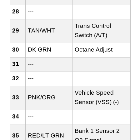
28
---
Trans Control
29
TAN/WHT
Switch (A/T)
30
DK GRN
Octane Adjust
31
---
32
---
Vehicle Speed
33
PNK/ORG
Sensor (VSS) (-)
34
---
Bank 1 Sensor 2
35
RED/LT GRN