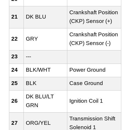
Crankshaft Position
21
DK BLU
(CKP) Sensor (+)
Crankshaft Position
22
GRY
(CKP) Sensor (-)
23
---
24
BLK/WHT
Power Ground
25
BLK
Case Ground
DK BLU/LT
26
Ignition Coil 1
GRN
Transmission Shift
27
ORG/YEL
Solenoid 1