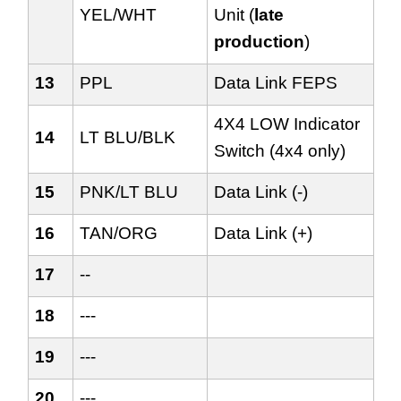
YEL/WHT
Unit (
late
production
)
13
PPL
Data Link FEPS
4X4 LOW Indicator
14
LT BLU/BLK
Switch (4x4 only)
15
PNK/LT BLU
Data Link (-)
16
TAN/ORG
Data Link (+)
17
--
18
---
19
---
20
---