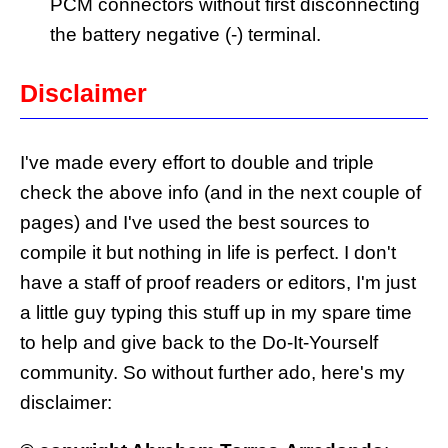
PCM connectors without first disconnecting
the battery negative (-) terminal.
Disclaimer
I've made every effort to double and triple
check the above info (and in the next couple of
pages) and I've used the best sources to
compile it but nothing in life is perfect. I don't
have a staff of proof readers or editors, I'm just
a little guy typing this stuff up in my spare time
to help and give back to the Do-It-Yourself
community. So without further ado, here's my
disclaimer: