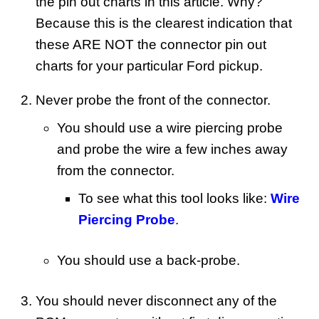
the pin out charts in this article. Why?
Because this is the clearest indication that
these ARE NOT the connector pin out
charts for your particular Ford pickup.
Never probe the front of the connector.
You should use a wire piercing probe
and probe the wire a few inches away
from the connector.
To see what this tool looks like:
Wire
Piercing Probe
.
You should use a back-probe.
You should never disconnect any of the