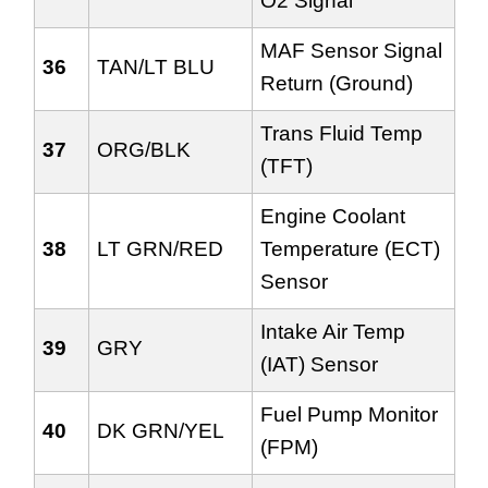
O2 Signal
MAF Sensor Signal
36
TAN/LT BLU
Return (Ground)
Trans Fluid Temp
37
ORG/BLK
(TFT)
Engine Coolant
38
LT GRN/RED
Temperature (ECT)
Sensor
Intake Air Temp
39
GRY
(IAT) Sensor
Fuel Pump Monitor
40
DK GRN/YEL
(FPM)