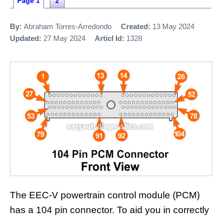
Page 1
2
By:
Abraham Torres-Arredondo
Created:
13 May 2024
Updated:
27 May 2024
Articl Id:
1328
The EEC-V powertrain control module (PCM)
has a 104 pin connector. To aid you in correctly