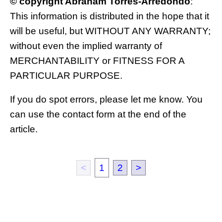
© copyright Abraham Torres-Arredondo
:
This information is distributed in the hope that it
will be useful, but WITHOUT ANY WARRANTY;
without even the implied warranty of
MERCHANTABILITY or FITNESS FOR A
PARTICULAR PURPOSE.
If you do spot errors, please let me know. You
can use the contact form at the end of the
article.
<
1
2
>