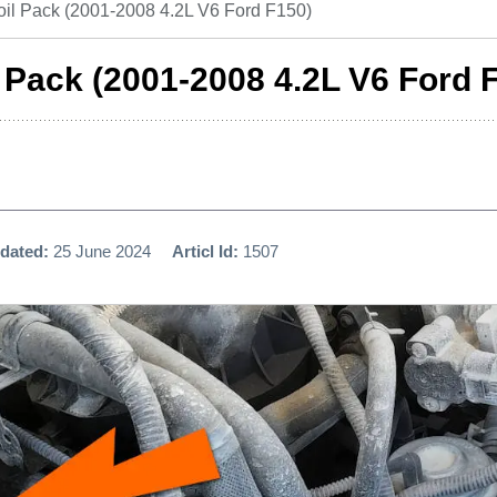
oil Pack (2001-2008 4.2L V6 Ford F150)
l Pack (2001-2008 4.2L V6 Ford 
dated:
25 June 2024
Articl Id:
1507