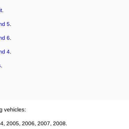
t
.
nd 5
.
nd 6
.
nd 4
.
s
.
ng vehicles:
4, 2005, 2006, 2007, 2008.