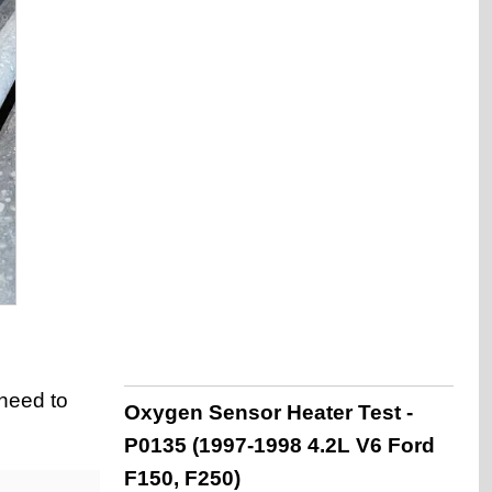
 need to
Oxygen Sensor Heater Test -
P0135 (1997-1998 4.2L V6 Ford
F150, F250)