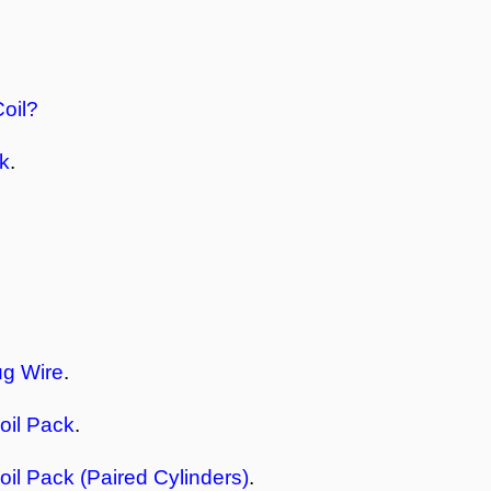
Coil?
ck
.
ug Wire
.
oil Pack
.
oil Pack (Paired Cylinders)
.