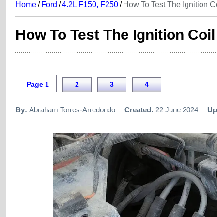
Home
/
Ford
/
4.2L F150, F250
/
How To Test The Ignition C
How To Test The Ignition Coi
Page 1
2
3
4
By:
Abraham Torres-Arredondo
Created:
22 June 2024
Up