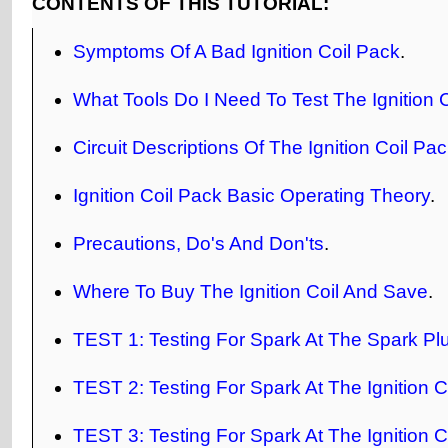
CONTENTS OF THIS TUTORIAL:
Symptoms Of A Bad Ignition Coil Pack
.
What Tools Do I Need To Test The Ignition 
Circuit Descriptions Of The Ignition Coil Pa
Ignition Coil Pack Basic Operating Theory
.
Precautions, Do's And Don'ts
.
Where To Buy The Ignition Coil And Save
.
TEST 1: Testing For Spark At The Spark Pl
TEST 2: Testing For Spark At The Ignition C
TEST 3: Testing For Spark At The Ignition C