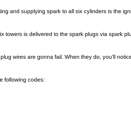
 and supplying spark to all six cylinders is the igni
ix towers is delivered to the spark plugs via spark pl
k plug wires are gonna fail. When they do, you'll notic
e following codes: