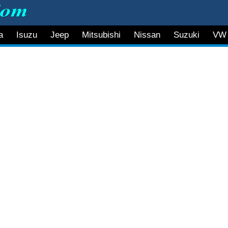
a
Isuzu
Jeep
Mitsubishi
Nissan
Suzuki
VW