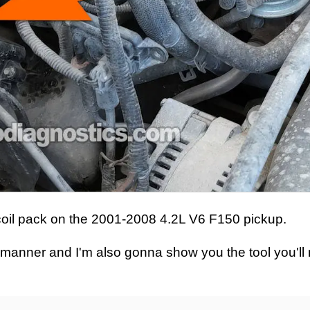
tion coil pack on the 2001-2008 4.2L V6 F150 pickup.
ep manner and I'm also gonna show you the tool you'll