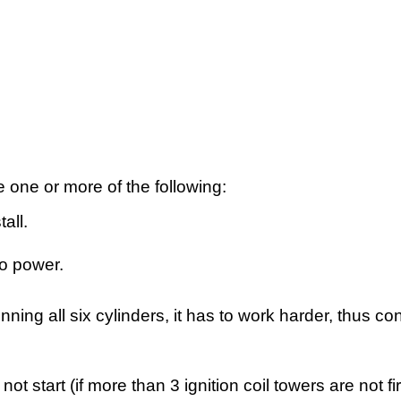
one or more of the following:
all.
no power.
nning all six cylinders, it has to work harder, thus c
ot start (if more than 3 ignition coil towers are not fi