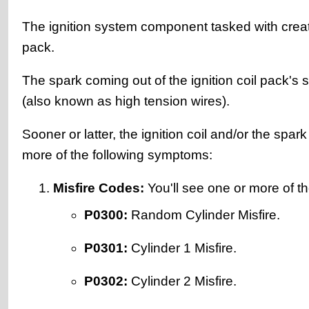
The ignition system component tasked with creating
pack.
The spark coming out of the ignition coil pack's s
(also known as high tension wires).
Sooner or latter, the ignition coil and/or the spar
more of the following symptoms:
Misfire Codes:
You'll see one or more of th
P0300:
Random Cylinder Misfire.
P0301:
Cylinder 1 Misfire.
P0302:
Cylinder 2 Misfire.