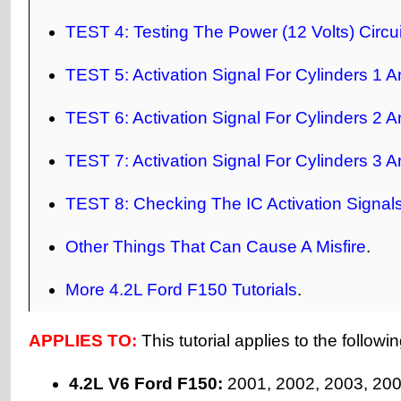
TEST 4: Testing The Power (12 Volts) Circui
TEST 5: Activation Signal For Cylinders 1 A
TEST 6: Activation Signal For Cylinders 2 A
TEST 7: Activation Signal For Cylinders 3 A
TEST 8: Checking The IC Activation Signal
Other Things That Can Cause A Misfire
.
More 4.2L Ford F150 Tutorials
.
APPLIES TO:
This tutorial applies to the followi
4.2L V6 Ford F150:
2001, 2002, 2003, 200