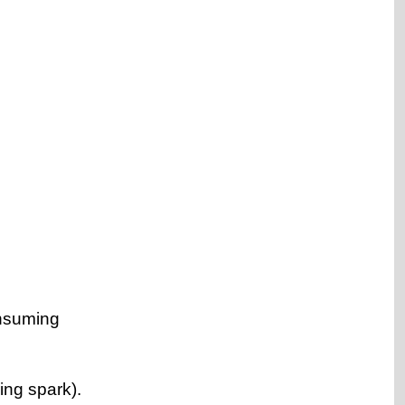
onsuming
ring spark).