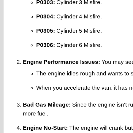
P0303:
Cylinder 3 Misfire.
P0304:
Cylinder 4 Misfire.
P0305:
Cylinder 5 Misfire.
P0306:
Cylinder 6 Misfire.
Engine Performance Issues:
You may see 
The engine idles rough and wants to st
When you accelerate the van, it has 
Bad Gas Mileage:
Since the engine isn't ru
more fuel.
Engine No-Start:
The engine will crank but n