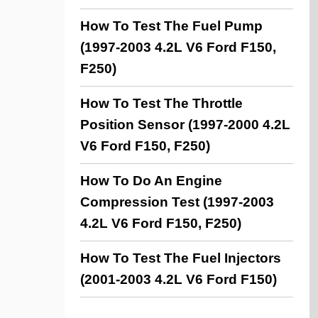
How To Test The Fuel Pump
(1997-2003 4.2L V6 Ford F150,
F250)
How To Test The Throttle
Position Sensor (1997-2000 4.2L
V6 Ford F150, F250)
How To Do An Engine
Compression Test (1997-2003
4.2L V6 Ford F150, F250)
How To Test The Fuel Injectors
(2001-2003 4.2L V6 Ford F150)