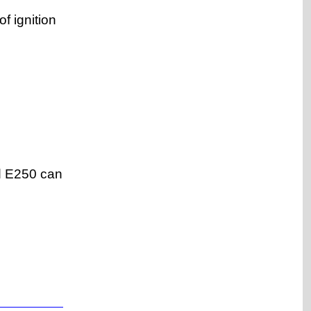
f ignition
nd E250 can