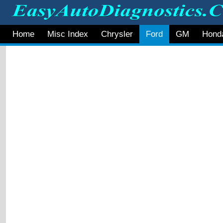
Home
Misc Index
Chrysler
Ford
GM
Hond