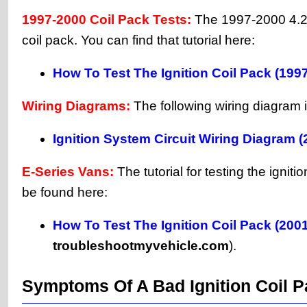
1997-2000 Coil Pack Tests:
The 1997-2000 4.2L 
coil pack. You can find that tutorial here:
How To Test The Ignition Coil Pack (199
Wiring Diagrams:
The following wiring diagram i
Ignition System Circuit Wiring Diagram 
E-Series Vans:
The tutorial for testing the ign
be found here:
How To Test The Ignition Coil Pack (200
troubleshootmyvehicle.com
).
Symptoms Of A Bad Ignition Coil 