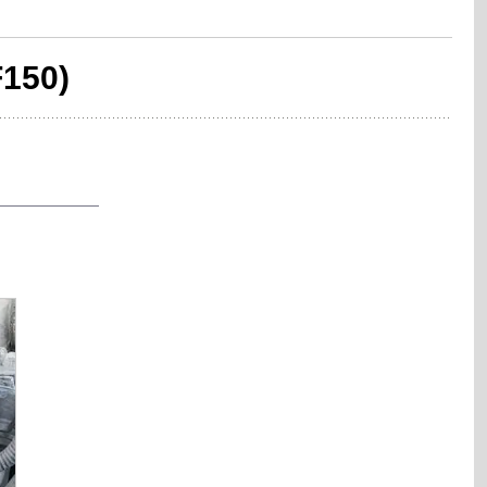
F150)