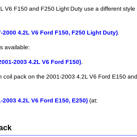
V6 F150 and F250 Light Duty use a different style o
7-2000 4.2L V6 Ford F150, F250 Light Duty)
.
s available:
(2001-2003 4.2L V6 Ford F150)
.
ition coil pack on the 2001-2003 4.2L V6 Ford E150 a
1-2003 4.2L V6 Ford E150, E250)
(at:
Pack