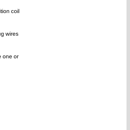
tion coil
ug wires
e one or