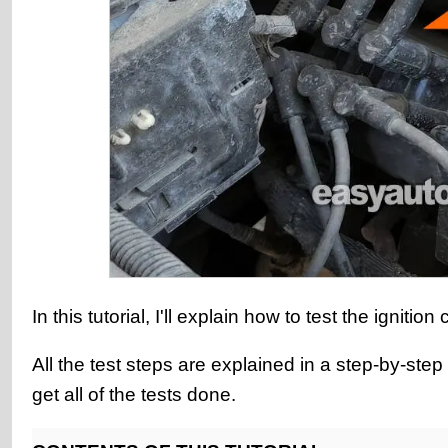
In this tutorial, I'll explain how to test the igni
All the test steps are explained in a step-by-st
get all of the tests done.