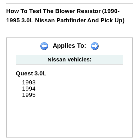
How To Test The Blower Resistor (1990-
1995 3.0L Nissan Pathfinder And Pick Up)
Applies To:
Nissan Vehicles:
Quest 3.0L
1993
1994
1995