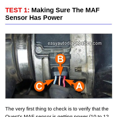
TEST 1:
Making Sure The MAF
Sensor Has Power
The very first thing to check is to verify that the
Quest's MAF sensor is getting power (10 to 12