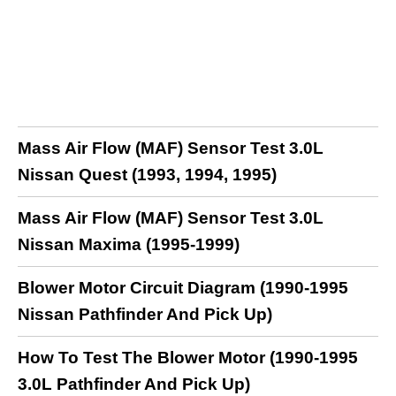
Mass Air Flow (MAF) Sensor Test 3.0L
Nissan Quest (1993, 1994, 1995)
Mass Air Flow (MAF) Sensor Test 3.0L
Nissan Maxima (1995-1999)
Blower Motor Circuit Diagram (1990-1995
Nissan Pathfinder And Pick Up)
How To Test The Blower Motor (1990-1995
3.0L Pathfinder And Pick Up)