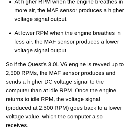
At higher RPM when the engine breathes in
more air, the MAF sensor produces a higher
voltage signal output.
At lower RPM when the engine breathes in
less air, the MAF sensor produces a lower
voltage signal output.
So if the Quest's 3.0L V6 engine is revved up to
2,500 RPMs, the MAF sensor produces and
sends a higher DC voltage signal to the
computer than at idle RPM. Once the engine
returns to idle RPM, the voltage signal
(produced at 2,500 RPM) goes back to a lower
voltage value, which the computer also
receives.