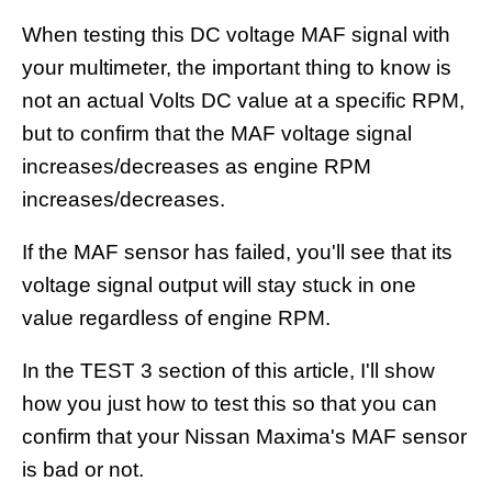
When testing this DC voltage MAF signal with
your multimeter, the important thing to know is
not an actual Volts DC value at a specific RPM,
but to confirm that the MAF voltage signal
increases/decreases as engine RPM
increases/decreases.
If the MAF sensor has failed, you'll see that its
voltage signal output will stay stuck in one
value regardless of engine RPM.
In the TEST 3 section of this article, I'll show
how you just how to test this so that you can
confirm that your Nissan Maxima's MAF sensor
is bad or not.