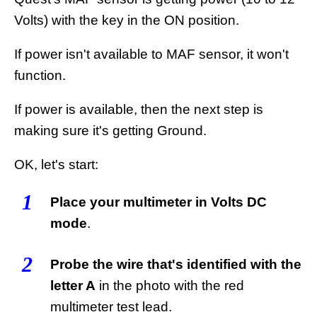
Volts) with the key in the ON position.
If power isn't available to MAF sensor, it won't
function.
If power is available, then the next step is
making sure it's getting Ground.
OK, let's start:
1
Place your multimeter in Volts DC
mode
.
2
Probe the wire that's identified with the
letter A
in the photo with the red
multimeter test lead.