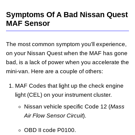
Symptoms Of A Bad Nissan Quest
MAF Sensor
The most common symptom you'll experience,
on your Nissan Quest when the MAF has gone
bad, is a lack of power when you accelerate the
mini-van. Here are a couple of others:
MAF Codes that light up the check engine
light (CEL) on your instrument cluster.
Nissan vehicle specific Code 12 (
Mass
Air Flow Sensor Circuit
).
OBD II code P0100.