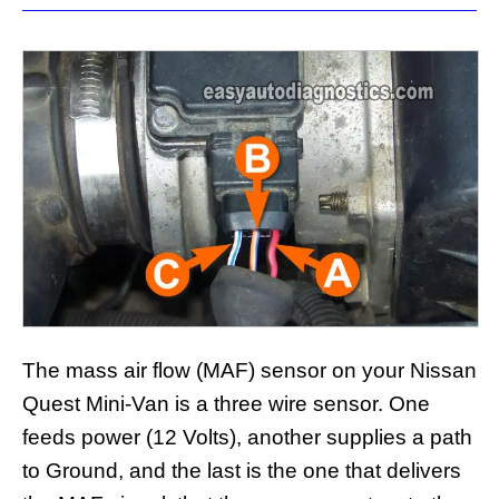
The mass air flow (MAF) sensor on your Nissan
Quest Mini-Van is a three wire sensor. One
feeds power (12 Volts), another supplies a path
to Ground, and the last is the one that delivers