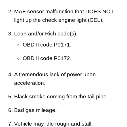
MAF sensor malfunction that DOES NOT
light up the check engine light (CEL).
Lean and/or Rich code(s).
OBD II code P0171.
OBD II code P0172.
A tremendous lack of power upon
acceleration.
Black smoke coming from the tail-pipe.
Bad gas mileage.
Vehicle may idle rough and stall.