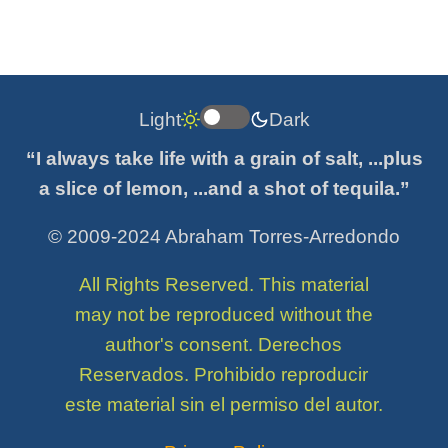
Light
Dark
“I always take life with a grain of salt, ...plus
a slice of lemon, ...and a shot of tequila.”
© 2009-2024 Abraham Torres-Arredondo
All Rights Reserved. This material
may not be reproduced without the
author's consent. Derechos
Reservados. Prohibido reproducir
este material sin el permiso del autor.