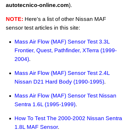
autotecnico-online.com
).
NOTE:
Here's a list of other Nissan MAF
sensor test articles in this site:
Mass Air Flow (MAF) Sensor Test 3.3L
Frontier, Quest, Pathfinder, XTerra (1999-
2004)
.
Mass Air Flow (MAF) Sensor Test 2.4L
Nissan D21 Hard Body (1990-1995)
.
Mass Air Flow (MAF) Sensor Test Nissan
Sentra 1.6L (1995-1999)
.
How To Test The 2000-2002 Nissan Sentra
1.8L MAF Sensor
.