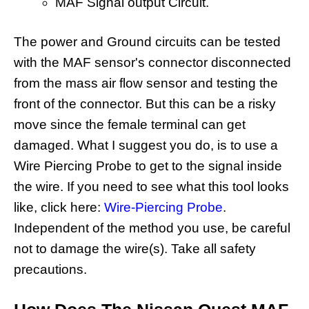
MAF Signal output Circuit.
The power and Ground circuits can be tested
with the MAF sensor's connector disconnected
from the mass air flow sensor and testing the
front of the connector. But this can be a risky
move since the female terminal can get
damaged. What I suggest you do, is to use a
Wire Piercing Probe to get to the signal inside
the wire. If you need to see what this tool looks
like, click here:
Wire-Piercing Probe
.
Independent of the method you use, be careful
not to damage the wire(s). Take all safety
precautions.