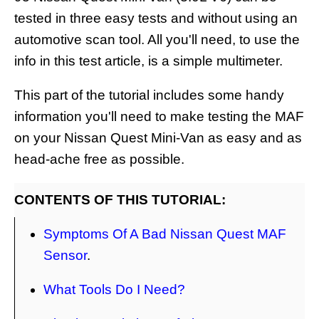
tested in three easy tests and without using an
automotive scan tool. All you'll need, to use the
info in this test article, is a simple multimeter.
This part of the tutorial includes some handy
information you'll need to make testing the MAF
on your Nissan Quest Mini-Van as easy and as
head-ache free as possible.
CONTENTS OF THIS TUTORIAL:
Symptoms Of A Bad Nissan Quest MAF
Sensor
.
What Tools Do I Need?