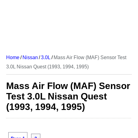
Home
/
Nissan
/
3.0L
/
Mass Air Flow (MAF) Sensor Test
3.0L Nissan Quest (1993, 1994, 1995)
Mass Air Flow (MAF) Sensor
Test 3.0L Nissan Quest
(1993, 1994, 1995)