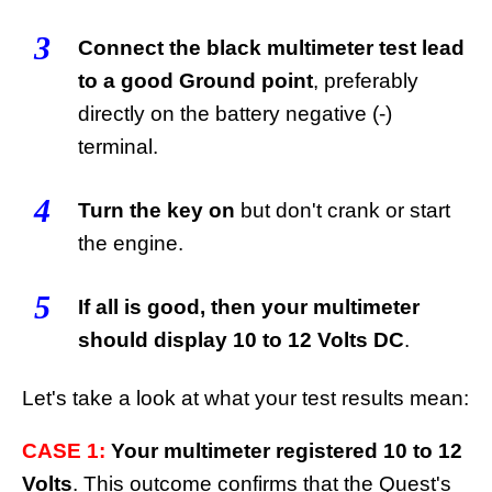
3
Connect the black multimeter test lead
to a good Ground point
, preferably
directly on the battery negative (-)
terminal.
4
Turn the key on
but don't crank or start
the engine.
5
If all is good, then your multimeter
should display 10 to 12 Volts DC
.
Let's take a look at what your test results mean:
CASE 1:
Your multimeter registered 10 to 12
Volts
. This outcome confirms that the Quest's