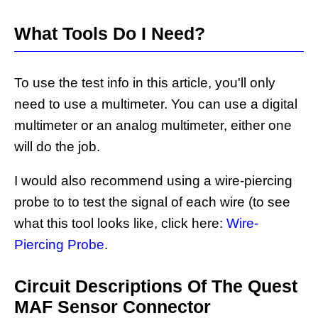
What Tools Do I Need?
To use the test info in this article, you'll only
need to use a multimeter. You can use a digital
multimeter or an analog multimeter, either one
will do the job.
I would also recommend using a wire-piercing
probe to to test the signal of each wire (to see
what this tool looks like, click here:
Wire-
Piercing Probe
.
Circuit Descriptions Of The Quest
MAF Sensor Connector