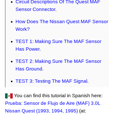
Circuit Descriptions Of The Quest MAF
Sensor Connector
.
How Does The Nissan Quest MAF Sensor
Work?
TEST 1: Making Sure The MAF Sensor
Has Power
.
TEST 2: Making Sure The MAF Sensor
Has Ground
.
TEST 3: Testing The MAF Signal
.
You can find this tutorial in Spanish here:
Prueba: Sensor de Flujo de Aire (MAF) 3.0L
Nissan Quest (1993, 1994, 1995)
(at: