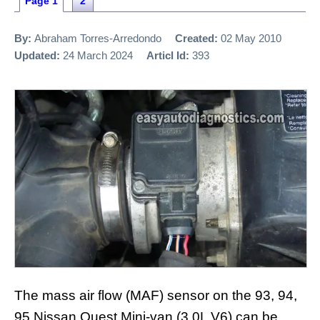
Page 1
2
By:
Abraham Torres-Arredondo
Created:
02 May 2010
Updated:
24 March 2024
Articl Id:
393
The mass air flow (MAF) sensor on the 93, 94,
95 Nissan Quest Mini-van (3.0L V6) can be