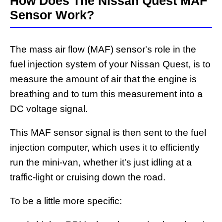
How Does The Nissan Quest MAF
Sensor Work?
The mass air flow (MAF) sensor's role in the
fuel injection system of your Nissan Quest, is to
measure the amount of air that the engine is
breathing and to turn this measurement into a
DC voltage signal.
This MAF sensor signal is then sent to the fuel
injection computer, which uses it to efficiently
run the mini-van, whether it's just idling at a
traffic-light or cruising down the road.
To be a little more specific: