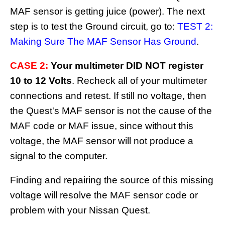
MAF sensor is getting juice (power). The next
step is to test the Ground circuit, go to:
TEST 2:
Making Sure The MAF Sensor Has Ground
.
CASE 2:
Your multimeter DID NOT register
10 to 12 Volts
. Recheck all of your multimeter
connections and retest. If still no voltage, then
the Quest's MAF sensor is not the cause of the
MAF code or MAF issue, since without this
voltage, the MAF sensor will not produce a
signal to the computer.
Finding and repairing the source of this missing
voltage will resolve the MAF sensor code or
problem with your Nissan Quest.