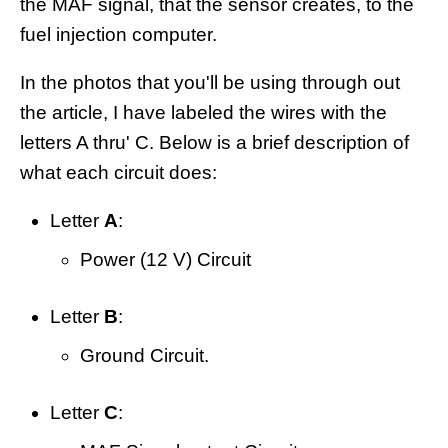
the MAF signal, that the sensor creates, to the
fuel injection computer.
In the photos that you'll be using through out
the article, I have labeled the wires with the
letters A thru' C. Below is a brief description of
what each circuit does:
Letter
A
:
Power (12 V) Circuit
Letter
B
:
Ground Circuit.
Letter
C
: