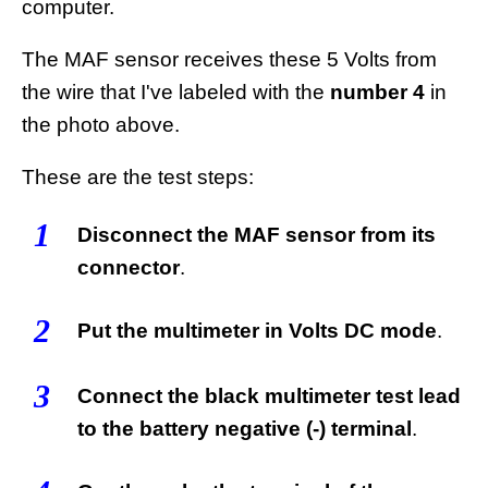
computer.
The MAF sensor receives these 5 Volts from
the wire that I've labeled with the
number 4
in
the photo above.
These are the test steps:
1
Disconnect the MAF sensor from its
connector
.
2
Put the multimeter in Volts DC mode
.
3
Connect the black multimeter test lead
to the battery negative (-) terminal
.