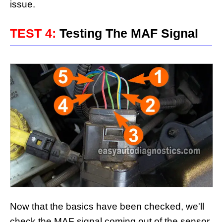
issue.
TEST 4:
Testing The MAF Signal
Now that the basics have been checked, we'll
check the MAF signal coming out of the sensor