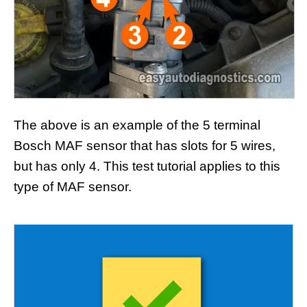
The above is an example of the 5 terminal
Bosch MAF sensor that has slots for 5 wires,
but has only 4. This test tutorial applies to this
type of MAF sensor.