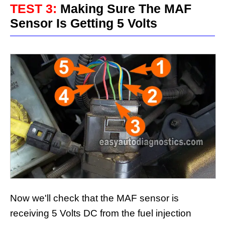
TEST 3:
Making Sure The MAF
Sensor Is Getting 5 Volts
Now we'll check that the MAF sensor is
receiving 5 Volts DC from the fuel injection