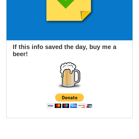
If this info saved the day, buy me a
beer!