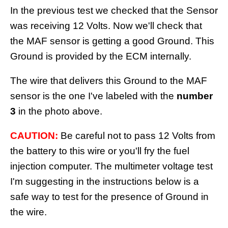
In the previous test we checked that the Sensor
was receiving 12 Volts. Now we'll check that
the MAF sensor is getting a good Ground. This
Ground is provided by the ECM internally.
The wire that delivers this Ground to the MAF
sensor is the one I've labeled with the
number
3
in the photo above.
CAUTION:
Be careful not to pass 12 Volts from
the battery to this wire or you'll fry the fuel
injection computer. The multimeter voltage test
I'm suggesting in the instructions below is a
safe way to test for the presence of Ground in
the wire.