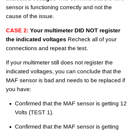
sensor is functioning correctly and not the
cause of the issue.
CASE 2:
Your multimeter DID NOT register
the indicated voltages
Recheck all of your
connections and repeat the test.
If your multimeter still does not register the
indicated voltages, you can conclude that the
MAF sensor is bad and needs to be replaced if
you have:
Confirmed that the MAF sensor is getting 12
Volts (TEST 1).
Confirmed that the MAF sensor is getting