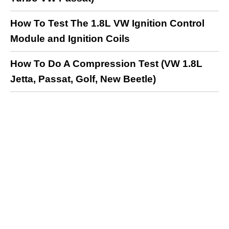
How To Test The 1.8L VW Ignition Control
Module and Ignition Coils
How To Do A Compression Test (VW 1.8L
Jetta, Passat, Golf, New Beetle)