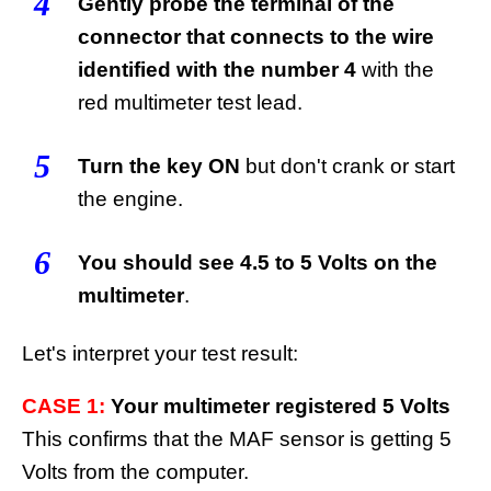
4
Gently probe the terminal of the
connector that connects to the wire
identified with the number 4
with the
red multimeter test lead.
5
Turn the key ON
but don't crank or start
the engine.
6
You should see 4.5 to 5 Volts on the
multimeter
.
Let's interpret your test result:
CASE 1:
Your multimeter registered 5 Volts
This confirms that the MAF sensor is getting 5
Volts from the computer.