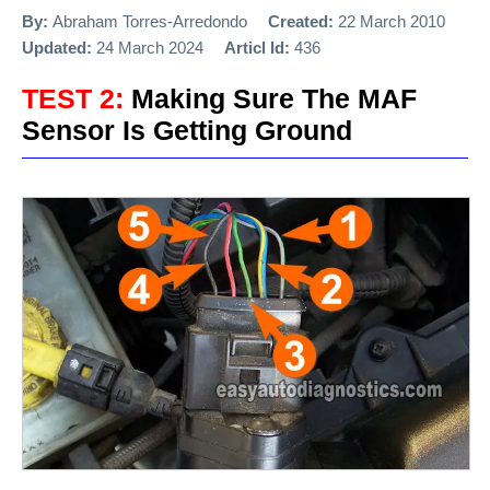
By:
Abraham Torres-Arredondo
Created:
22 March 2010
Updated:
24 March 2024
Articl Id:
436
TEST 2:
Making Sure The MAF
Sensor Is Getting Ground