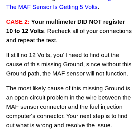
The MAF Sensor Is Getting 5 Volts
.
CASE 2:
Your multimeter DID NOT register
10 to 12 Volts
. Recheck all of your connections
and repeat the test.
If still no 12 Volts, you'll need to find out the
cause of this missing Ground, since without this
Ground path, the MAF sensor will not function.
The most likely cause of this missing Ground is
an open-circuit problem in the wire between the
MAF sensor connector and the fuel injection
computer's connector. Your next step is to find
out what is wrong and resolve the issue.