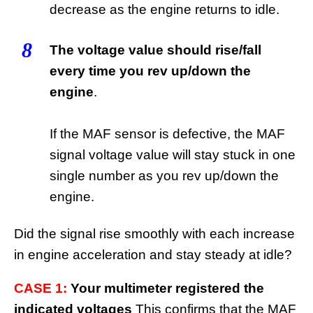
decrease as the engine returns to idle.
8
The voltage value should rise/fall
every time you rev up/down the
engine
.
If the MAF sensor is defective, the MAF
signal voltage value will stay stuck in one
single number as you rev up/down the
engine.
Did the signal rise smoothly with each increase
in engine acceleration and stay steady at idle?
CASE 1:
Your multimeter registered the
indicated voltages
This confirms that the MAF