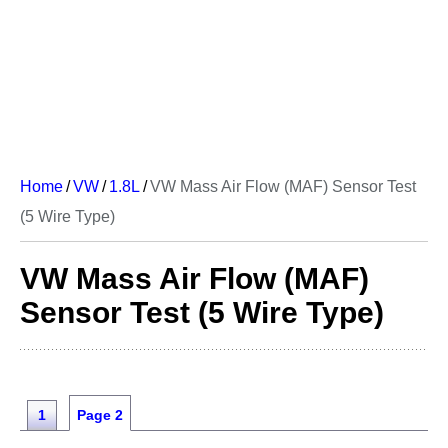
Home
/
VW
/
1.8L
/
VW Mass Air Flow (MAF) Sensor Test
(5 Wire Type)
VW Mass Air Flow (MAF)
Sensor Test (5 Wire Type)
1
Page 2