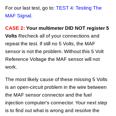
For our last test, go to:
TEST 4: Testing The
MAF Signal
.
CASE 2:
Your multimeter DID NOT register 5
Volts
Recheck all of your connections and
repeat the test. If still no 5 Volts, the MAF
sensor is not the problem. Without this 5 Volt
Reference Voltage the MAF sensor will not
work.
The most likely cause of these missing 5 Volts
is an open-circuit problem in the wire between
the MAF sensor connector and the fuel
injection computer's connector. Your next step
is to find out what is wrong and resolve the