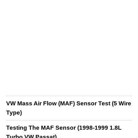
VW Mass Air Flow (MAF) Sensor Test (5 Wire
Type)
Testing The MAF Sensor (1998-1999 1.8L
Turbo VW Passat)