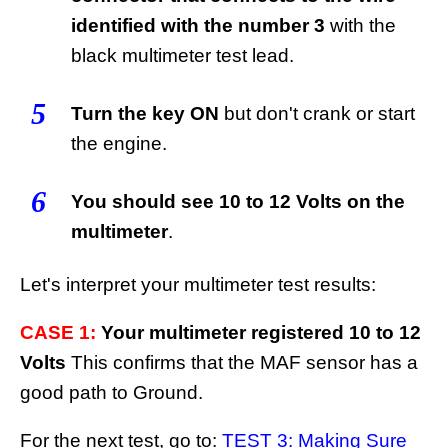
identified with the number 3
with the
black multimeter test lead.
5
Turn the key ON
but don't crank or start
the engine.
6
You should see 10 to 12 Volts on the
multimeter
.
Let's interpret your multimeter test results:
CASE 1:
Your multimeter registered 10 to 12
Volts
This confirms that the MAF sensor has a
good path to Ground.
For the next test, go to:
TEST 3: Making Sure