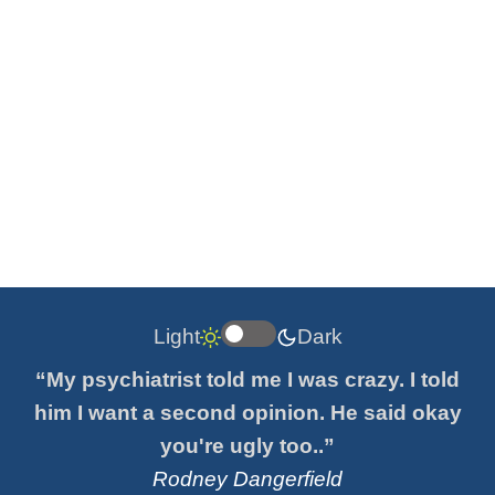
Light
Dark
“My psychiatrist told me I was crazy. I told
him I want a second opinion. He said okay
you're ugly too..”
Rodney Dangerfield