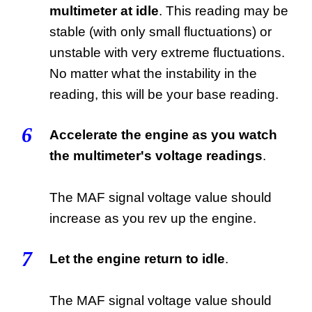
multimeter at idle
. This reading may be
stable (with only small fluctuations) or
unstable with very extreme fluctuations.
No matter what the instability in the
reading, this will be your base reading.
6
Accelerate the engine as you watch
the multimeter's voltage readings
.
The MAF signal voltage value should
increase as you rev up the engine.
7
Let the engine return to idle
.
The MAF signal voltage value should