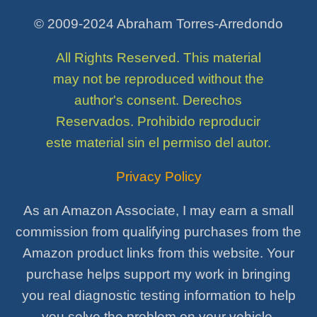
© 2009-2024 Abraham Torres-Arredondo
All Rights Reserved. This material
may not be reproduced without the
author's consent. Derechos
Reservados. Prohibido reproducir
este material sin el permiso del autor.
Privacy Policy
As an Amazon Associate, I may earn a small
commission from qualifying purchases from the
Amazon product links from this website. Your
purchase helps support my work in bringing
you real diagnostic testing information to help
you solve the problem on your vehicle.