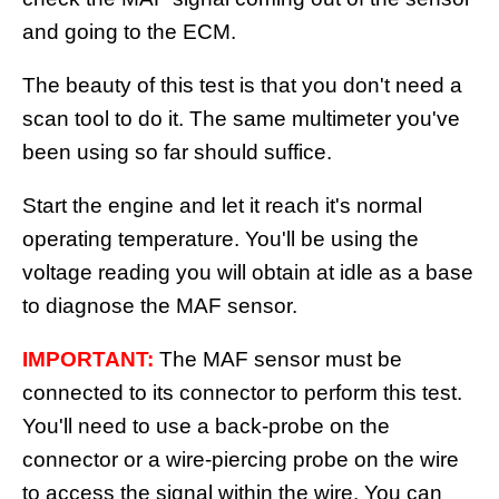
and going to the ECM.
The beauty of this test is that you don't need a
scan tool to do it. The same multimeter you've
been using so far should suffice.
Start the engine and let it reach it's normal
operating temperature. You'll be using the
voltage reading you will obtain at idle as a base
to diagnose the MAF sensor.
IMPORTANT:
The MAF sensor must be
connected to its connector to perform this test.
You'll need to use a back-probe on the
connector or a wire-piercing probe on the wire
to access the signal within the wire. You can