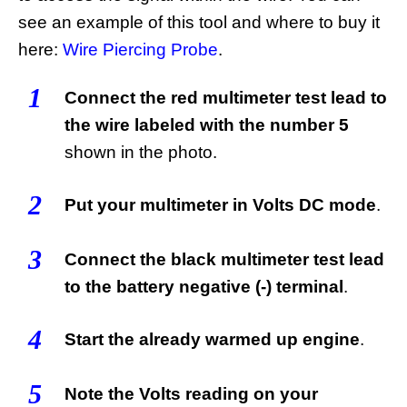
see an example of this tool and where to buy it
here:
Wire Piercing Probe
.
1
Connect the red multimeter test lead to
the wire labeled with the number 5
shown in the photo.
2
Put your multimeter in Volts DC mode
.
3
Connect the black multimeter test lead
to the battery negative (-) terminal
.
4
Start the already warmed up engine
.
5
Note the Volts reading on your