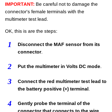
IMPORTANT:
Be careful not to damage the
connector's female terminals with the
multimeter test lead.
OK, this is are the steps:
1
Disconnect the MAF sensor from its
connector
.
2
Put the multimeter in Volts DC mode
.
3
Connect the red multimeter test lead to
the battery positive (+) terminal
.
4
Gently probe the terminal of the
connector that connects to the wire