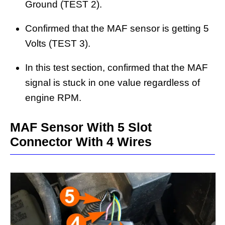
Ground (TEST 2).
Confirmed that the MAF sensor is getting 5
Volts (TEST 3).
In this test section, confirmed that the MAF
signal is stuck in one value regardless of
engine RPM.
MAF Sensor With 5 Slot
Connector With 4 Wires