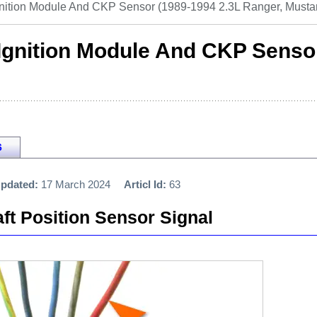
gnition Module And CKP Sensor (1989-1994 2.3L Ranger, Musta
 Ignition Module And CKP Senso
6
pdated:
17 March 2024
Articl Id:
63
ft Position Sensor Signal