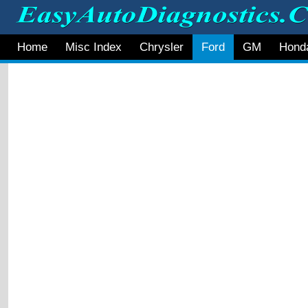
Home
Misc Index
Chrysler
Ford
GM
Hond