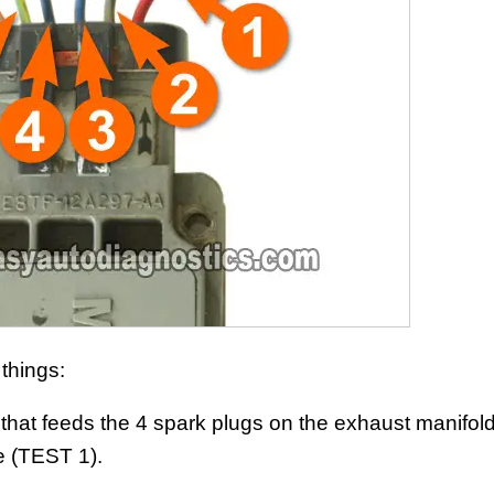
 things:
 that feeds the 4 spark plugs on the exhaust manifold
e (TEST 1).