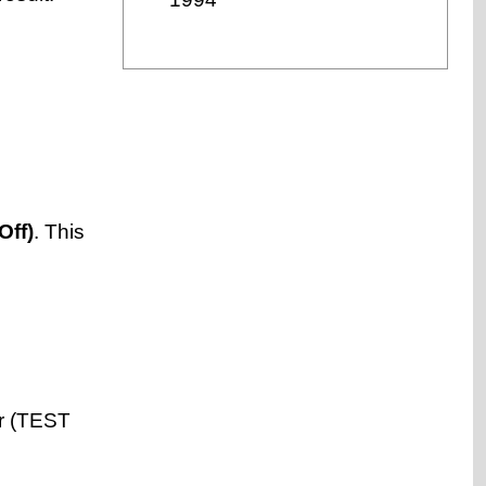
Off)
. This
er (TEST