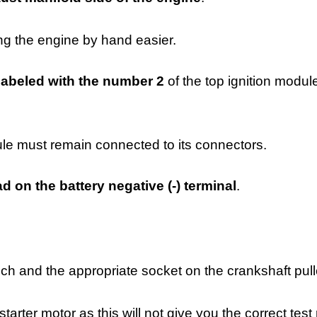
g the engine by hand easier.
labeled with the number 2
of the top ignition modul
ule must remain connected to its connectors.
d on the battery negative (-) terminal
.
ch and the appropriate socket on the crankshaft pull
arter motor as this will not give you the correct test 