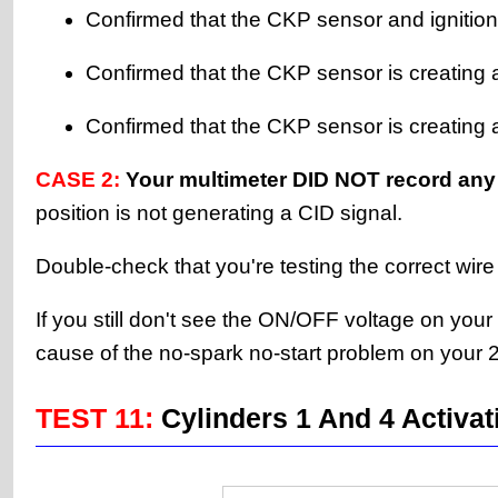
Confirmed that the CKP sensor and ignition
Confirmed that the CKP sensor is creating 
Confirmed that the CKP sensor is creating an
CASE 2:
Your multimeter DID NOT record any
position is not generating a CID signal.
Double-check that you're testing the correct wire
If you still don't see the ON/OFF voltage on your
cause of the no-spark no-start problem on your
TEST 11:
Cylinders 1 And 4 Activat