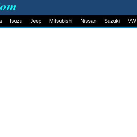
a
Isuzu
Jeep
Mitsubishi
Nissan
Suzuki
VW