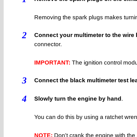
Removing the spark plugs makes turnin
2
Connect your multimeter to the wire 
connector.
IMPORTANT:
The ignition control mod
3
Connect the black multimeter test lea
4
Slowly turn the engine by hand
.
You can do this by using a ratchet wren
NOTE:
Don't crank the engine with the st