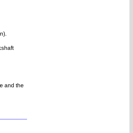
n).
kshaft
ve and the