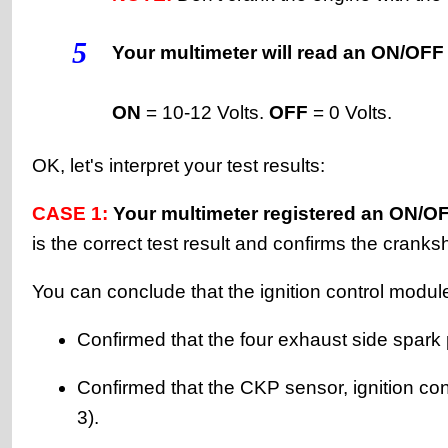
5
Your multimeter will read an ON/OFF 
ON
= 10-12 Volts.
OFF
= 0 Volts.
OK, let's interpret your test results:
CASE 1:
Your multimeter registered an ON/OFF 
is the correct test result and confirms the cranks
You can conclude that the ignition control modu
Confirmed that the four exhaust side spark
Confirmed that the CKP sensor, ignition con
3).