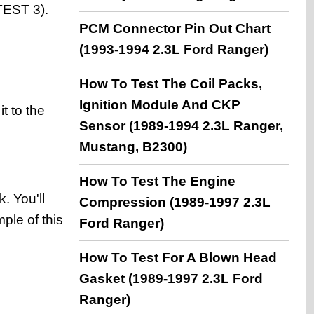
(TEST 3).
PCM Connector Pin Out Chart
(1993-1994 2.3L Ford Ranger)
How To Test The Coil Packs,
Ignition Module And CKP
t to the
Sensor (1989-1994 2.3L Ranger,
Mustang, B2300)
How To Test The Engine
. You'll
Compression (1989-1997 2.3L
ple of this
Ford Ranger)
How To Test For A Blown Head
Gasket (1989-1997 2.3L Ford
Ranger)