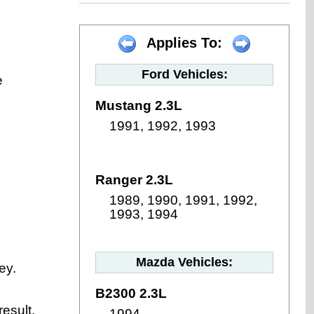
Applies To:
Ford Vehicles:
e
Mustang 2.3L
1991, 1992, 1993
Ranger 2.3L
1989, 1990, 1991, 1992,
1993, 1994
Mazda Vehicles:
ey.
B2300 2.3L
result.
1994