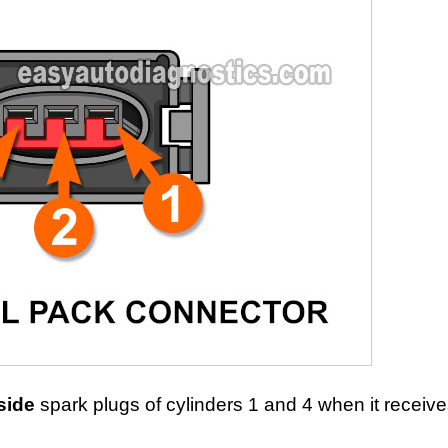
side
spark plugs of cylinders 1 and 4 when it receiv