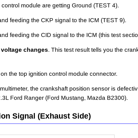
 control module are getting Ground (TEST 4).
and feeding the CKP signal to the ICM (TEST 9).
d feeding the CID signal to the ICM (this test sectio
 voltage changes
. This test result tells you the cran
 on the top ignition control module connector.
 multimeter, the crankshaft position sensor is defecti
 2.3L Ford Ranger (Ford Mustang, Mazda B2300).
ion Signal (Exhaust Side)