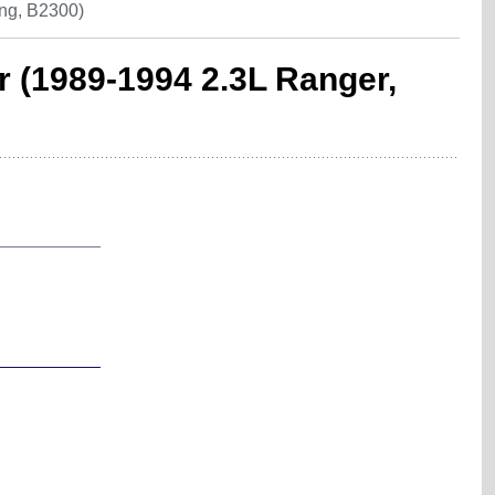
ng, B2300)
r (1989-1994 2.3L Ranger,