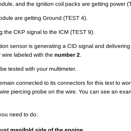
odule, and the ignition coil packs are getting power 
odule are getting Ground (TEST 4).
g the CKP signal to the ICM (TEST 9).
tion sensor is generating a CID signal and delivering i
 wire labeled with the
number 2
.
 be tested with your multimeter.
main connected to its connectors for this test to work
wire piercing probe on the wire. You can see an exam
 you need to do:
st manifold side of the engine
.