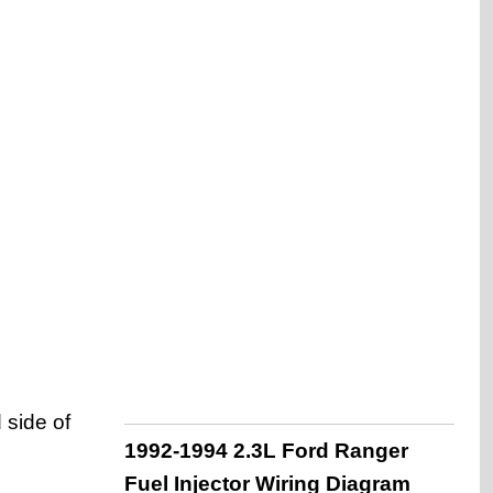
 side of
1992-1994 2.3L Ford Ranger
Fuel Injector Wiring Diagram