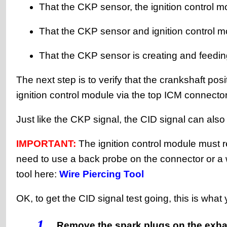
That the CKP sensor, the ignition control m
That the CKP sensor and ignition control m
That the CKP sensor is creating and feedin
The next step is to verify that the crankshaft posi
ignition control module via the top ICM connector
Just like the CKP signal, the CID signal can also
IMPORTANT:
The ignition control module must re
need to use a back probe on the connector or a 
tool here:
Wire Piercing Tool
OK, to get the CID signal test going, this is what
1
Remove the spark plugs on the exhau