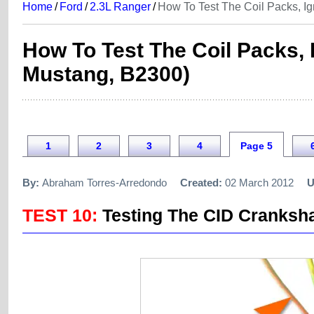
Home
/
Ford
/
2.3L Ranger
/
How To Test The Coil Packs, I
How To Test The Coil Packs,
Mustang, B2300)
1
2
3
4
Page 5
By:
Abraham Torres-Arredondo
Created:
02 March 2012
U
TEST 10:
Testing The CID Cranksha