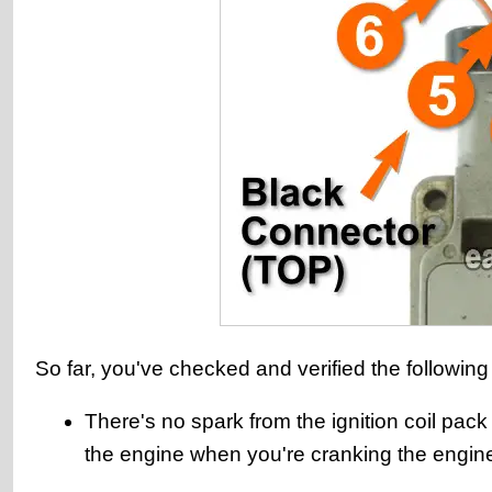
So far, you've checked and verified the following
There's no spark from the ignition coil pack
the engine when you're cranking the engin