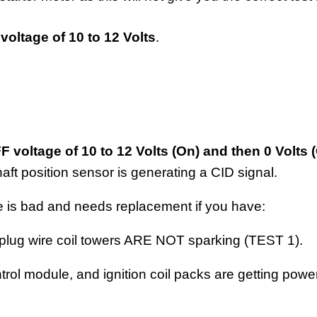
voltage of 10 to 12 Volts
.
voltage of 10 to 12 Volts (On) and then 0 Volts (
haft position sensor is generating a CID signal.
le is bad and needs replacement if you have:
 plug wire coil towers ARE NOT sparking (TEST 1).
trol module, and ignition coil packs are getting pow