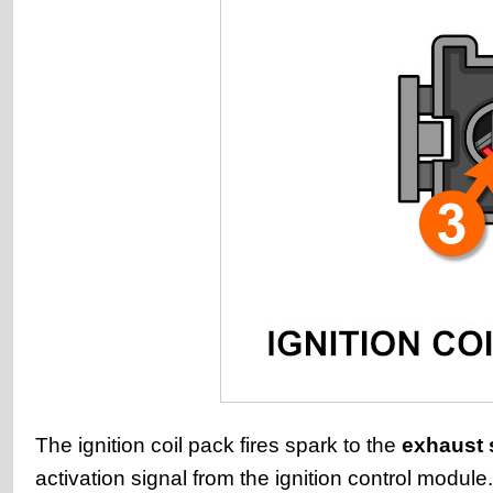
The ignition coil pack fires spark to the
exhaust 
activation signal from the ignition control module.